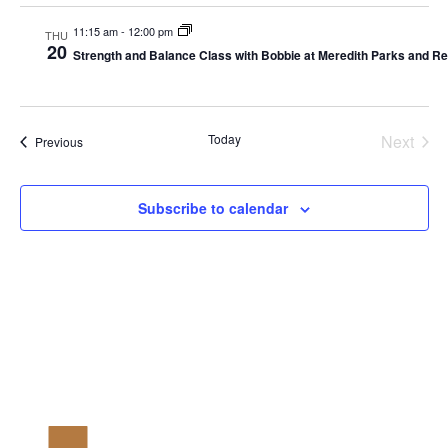
11:15 am
-
12:00 pm
THU
20
Strength and Balance Class with Bobbie at Meredith Parks and 
Today
Next
Events
Previous
Events
Subscribe to calendar