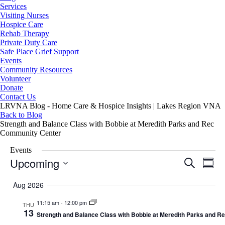
Services
Visiting Nurses
Hospice Care
Rehab Therapy
Private Duty Care
Safe Place Grief Support
Events
Community Resources
Volunteer
Donate
Contact Us
LRVNA Blog - Home Care & Hospice Insights | Lakes Region VNA
Back to Blog
Strength and Balance Class with Bobbie at Meredith Parks and Rec
Community Center
Events
Upcoming
Events
Even
Search
Summa
Search
View
Select
and
Navig
date.
Aug 2026
Views
Navigation
11:15 am
-
12:00 pm
THU
13
Strength and Balance Class with Bobbie at Meredith Parks and 