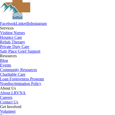
Facebook
LinkedIn
Instagram
Services
Visiting Nurses
Hospice Care
Rehab Therapy
Private Duty Care
Safe Place Grief Support
Resources
Blog
Events
Community Resources
Charitable Care
Loan Forgiveness Program
Nondiscrimination Policy
About Us
About LRVNA
Careers
Contact Us
Get Involved
Volunteer