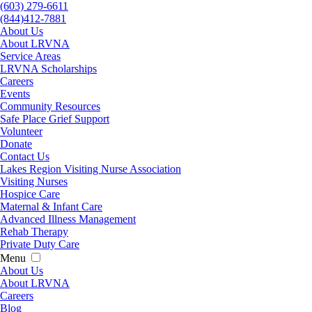
(603) 279-6611
(844)412-7881
About Us
About LRVNA
Service Areas
LRVNA Scholarships
Careers
Events
Community Resources
Safe Place Grief Support
Volunteer
Donate
Contact Us
Lakes Region Visiting Nurse Association
Visiting Nurses
Hospice Care
Maternal & Infant Care
Advanced Illness Management
Rehab Therapy
Private Duty Care
Menu
About Us
About LRVNA
Careers
Blog