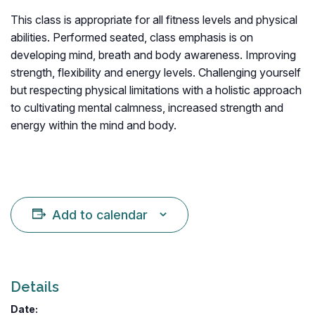
This class is appropriate for all fitness levels and physical
abilities. Performed seated, class emphasis is on
developing mind, breath and body awareness. Improving
strength, flexibility and energy levels. Challenging yourself
but respecting physical limitations with a holistic approach
to cultivating mental calmness, increased strength and
energy within the mind and body.
Add to calendar
Details
Date: