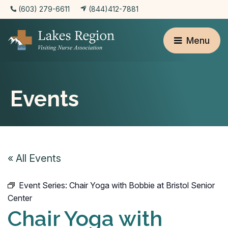
(603) 279-6611
(844)412-7881
Menu
Events
« All Events
Event Series:
Chair Yoga with Bobbie at Bristol Senior
Center
Chair Yoga with