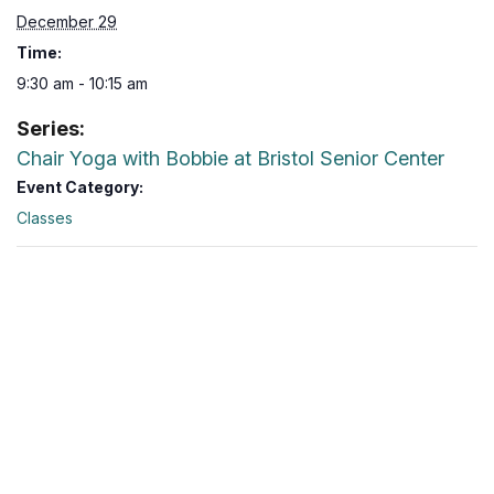
December 29
Time:
9:30 am - 10:15 am
Series:
Chair Yoga with Bobbie at Bristol Senior Center
Event Category:
Classes