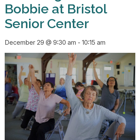
Bobbie at Bristol
Senior Center
December 29 @ 9:30 am
-
10:15 am