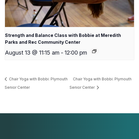
Strength and Balance Class with Bobbie at Meredith
Parks and Rec Community Center
August 13 @ 11:15 am
-
12:00 pm
Chair Yoga with Bobbi: Plymouth
Chair Yoga with Bobbi: Plymouth
Senior Center
Senior Center