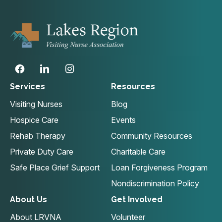
Services
Resources
Visiting Nurses
Blog
Hospice Care
Events
Rehab Therapy
Community Resources
Private Duty Care
Charitable Care
Safe Place Grief Support
Loan Forgiveness Program
Nondiscrimination Policy
About Us
Get Involved
About LRVNA
Volunteer