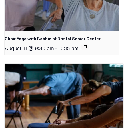
Chair Yoga with Bobbie at Bristol Senior Center
August 11 @ 9:30 am
-
10:15 am