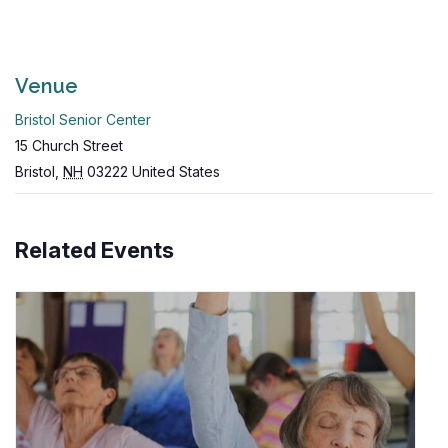
Venue
Bristol Senior Center
15 Church Street
Bristol
,
NH
03222
United States
Related Events