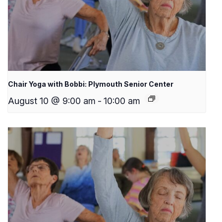
Chair Yoga with Bobbi: Plymouth Senior Center
August 10 @ 9:00 am
-
10:00 am