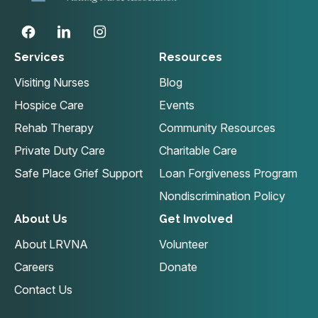
Services
Resources
Visiting Nurses
Blog
Hospice Care
Events
Rehab Therapy
Community Resources
Private Duty Care
Charitable Care
Safe Place Grief Support
Loan Forgiveness Program
Nondiscrimination Policy
About Us
Get Involved
About LRVNA
Volunteer
Careers
Donate
Contact Us