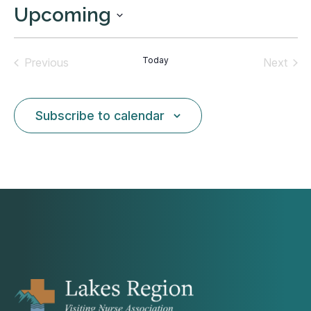
Upcoming
Select
date.
Today
Previous
Next
Events
Events
Subscribe to calendar