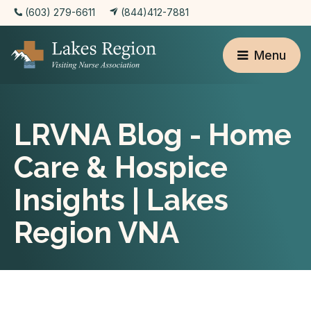
(603) 279-6611
(844)412-7881
Menu
LRVNA Blog - Home
Care & Hospice
Insights | Lakes
Region VNA