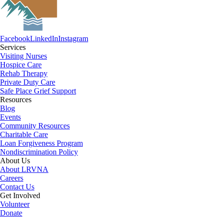
Facebook
LinkedIn
Instagram
Services
Visiting Nurses
Hospice Care
Rehab Therapy
Private Duty Care
Safe Place Grief Support
Resources
Blog
Events
Community Resources
Charitable Care
Loan Forgiveness Program
Nondiscrimination Policy
About Us
About LRVNA
Careers
Contact Us
Get Involved
Volunteer
Donate