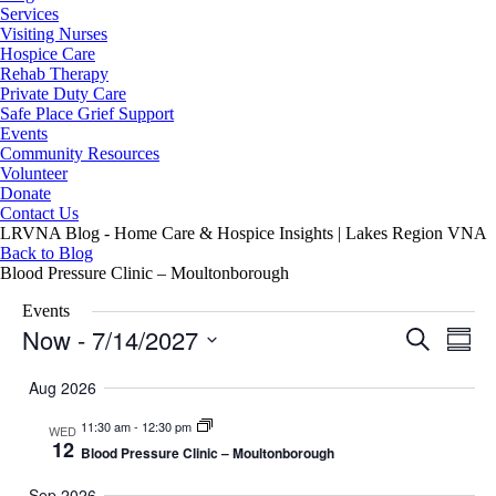
Services
Visiting Nurses
Hospice Care
Rehab Therapy
Private Duty Care
Safe Place Grief Support
Events
Community Resources
Volunteer
Donate
Contact Us
LRVNA Blog - Home Care & Hospice Insights | Lakes Region VNA
Back to Blog
Blood Pressure Clinic – Moultonborough
Events
Now
 - 
7/14/2027
Events
Even
Search
Summa
Search
View
Select
and
Navig
date.
Aug 2026
Views
Navigation
11:30 am
-
12:30 pm
WED
12
Blood Pressure Clinic – Moultonborough
Sep 2026