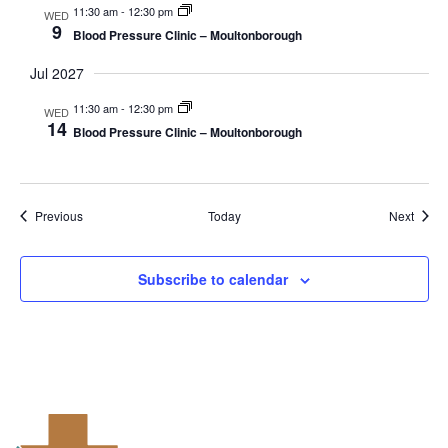
11:30 am
-
12:30 pm
WED
9
Blood Pressure Clinic – Moultonborough
Jul 2027
11:30 am
-
12:30 pm
WED
14
Blood Pressure Clinic – Moultonborough
Events
Event
Previous
Today
Next
Subscribe to calendar