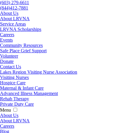
(603) 279-6611
(844)412-7881
About Us
About LRVNA
Service Areas
LRVNA Scholarships
Careers
Events
Community Resources
Safe Place Grief Support
Volunteer
Donate
Contact Us
Lakes Region Visiting Nurse Association
Visiting Nurses
Hospice Care
Maternal & Infant Care
Advanced Illness Management
Rehab Therapy
Private Duty Care
Menu
About Us
About LRVNA
Careers
Blog