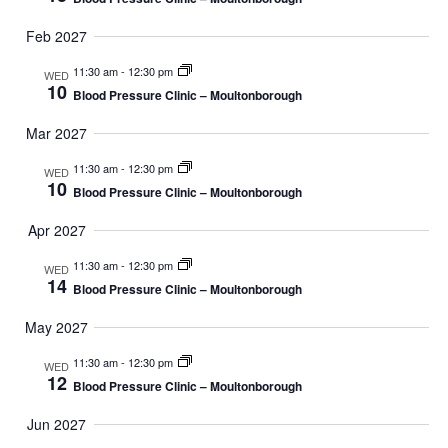
Feb 2027
11:30 am
-
12:30 pm
WED
10
Blood Pressure Clinic – Moultonborough
Mar 2027
11:30 am
-
12:30 pm
WED
10
Blood Pressure Clinic – Moultonborough
Apr 2027
11:30 am
-
12:30 pm
WED
14
Blood Pressure Clinic – Moultonborough
May 2027
11:30 am
-
12:30 pm
WED
12
Blood Pressure Clinic – Moultonborough
Jun 2027