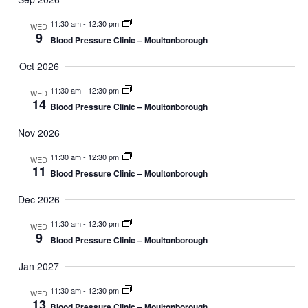
11:30 am
-
12:30 pm
WED
9
Blood Pressure Clinic – Moultonborough
Oct 2026
11:30 am
-
12:30 pm
WED
14
Blood Pressure Clinic – Moultonborough
Nov 2026
11:30 am
-
12:30 pm
WED
11
Blood Pressure Clinic – Moultonborough
Dec 2026
11:30 am
-
12:30 pm
WED
9
Blood Pressure Clinic – Moultonborough
Jan 2027
11:30 am
-
12:30 pm
WED
13
Blood Pressure Clinic – Moultonborough