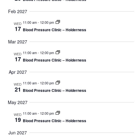
Feb 2027
11:00 am
-
12:00 pm
WED
17
Blood Pressure Clinic – Holderness
Mar 2027
11:00 am
-
12:00 pm
WED
17
Blood Pressure Clinic – Holderness
Apr 2027
11:00 am
-
12:00 pm
WED
21
Blood Pressure Clinic – Holderness
May 2027
11:00 am
-
12:00 pm
WED
19
Blood Pressure Clinic – Holderness
Jun 2027