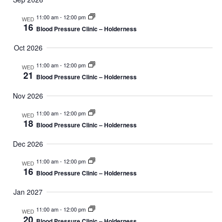
11:00 am
-
12:00 pm
WED
16
Blood Pressure Clinic – Holderness
Oct 2026
11:00 am
-
12:00 pm
WED
21
Blood Pressure Clinic – Holderness
Nov 2026
11:00 am
-
12:00 pm
WED
18
Blood Pressure Clinic – Holderness
Dec 2026
11:00 am
-
12:00 pm
WED
16
Blood Pressure Clinic – Holderness
Jan 2027
11:00 am
-
12:00 pm
WED
20
Blood Pressure Clinic – Holderness