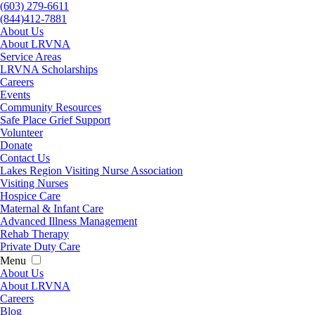
(603) 279-6611
(844)412-7881
About Us
About LRVNA
Service Areas
LRVNA Scholarships
Careers
Events
Community Resources
Safe Place Grief Support
Volunteer
Donate
Contact Us
Lakes Region Visiting Nurse Association
Visiting Nurses
Hospice Care
Maternal & Infant Care
Advanced Illness Management
Rehab Therapy
Private Duty Care
Menu
About Us
About LRVNA
Careers
Blog