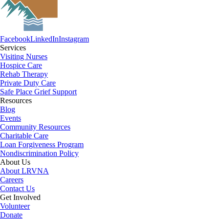
Facebook
LinkedIn
Instagram
Services
Visiting Nurses
Hospice Care
Rehab Therapy
Private Duty Care
Safe Place Grief Support
Resources
Blog
Events
Community Resources
Charitable Care
Loan Forgiveness Program
Nondiscrimination Policy
About Us
About LRVNA
Careers
Contact Us
Get Involved
Volunteer
Donate