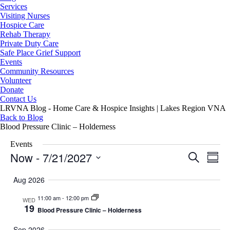
Services
Visiting Nurses
Hospice Care
Rehab Therapy
Private Duty Care
Safe Place Grief Support
Events
Community Resources
Volunteer
Donate
Contact Us
LRVNA Blog - Home Care & Hospice Insights | Lakes Region VNA
Back to Blog
Blood Pressure Clinic – Holderness
Events
Now
 - 
7/21/2027
Events
Even
Search
Summa
Search
View
Select
and
Navig
date.
Aug 2026
Views
Navigation
11:00 am
-
12:00 pm
WED
19
Blood Pressure Clinic – Holderness
Sep 2026