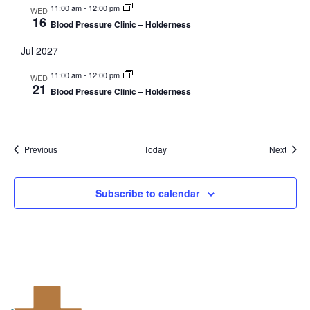
11:00 am
-
12:00 pm
WED
16
Blood Pressure Clinic – Holderness
Jul 2027
11:00 am
-
12:00 pm
WED
21
Blood Pressure Clinic – Holderness
Events
Event
Previous
Today
Next
Subscribe to calendar