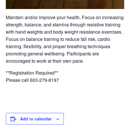
Maintain and/or improve your health. Focus on increasing
strength, balance, and stamina through resistive training
with hand weights and body weight resistance exercises.
Focus on balance training to reduce fall risk, cardio
training, flexibility, and proper breathing techniques
promoting general wellbeing. Participants are
encouraged to work at their own pace.
**Registration Required**
Please call 603-279-8197
Add to calendar