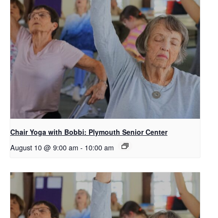
Chair Yoga with Bobbi: Plymouth Senior Center
August 10 @ 9:00 am
-
10:00 am