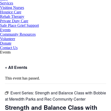
Services
Visiting Nurses
Hospice Care
Rehab Therapy
Private Duty Care
Safe Place Grief Support
Events
Community Resources
Volunteer
Donate
Contact Us
Events
« All Events
This event has passed.
Event Series:
Strength and Balance Class with Bobbie
at Meredith Parks and Rec Community Center
Strength and Balance Class with