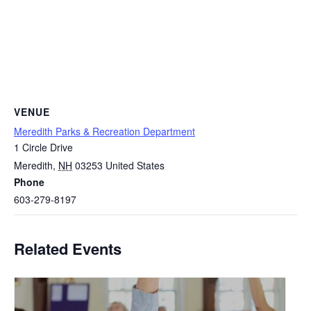
VENUE
Meredith Parks & Recreation Department
1 Circle Drive
Meredith
,
NH
03253
United States
Phone
603-279-8197
Related Events