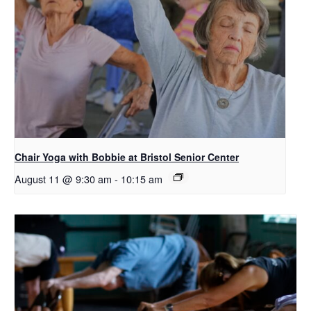
Chair Yoga with Bobbie at Bristol Senior Center
August 11 @ 9:30 am
-
10:15 am