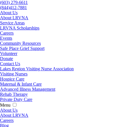
(603) 279-6611
(844)412-7881
About Us
About LRVNA
Service Areas
LRVNA Scholarships
Careers
Events
Community Resources
Safe Place Grief Support
Volunteer
Donate
Contact Us
Lakes Region Visiting Nurse Association
Visiting Nurses
Hospice Care
Maternal & Infant Care
Advanced Illness Management
Rehab Therapy
Private Duty Care
Menu
About Us
About LRVNA
Careers
Blog