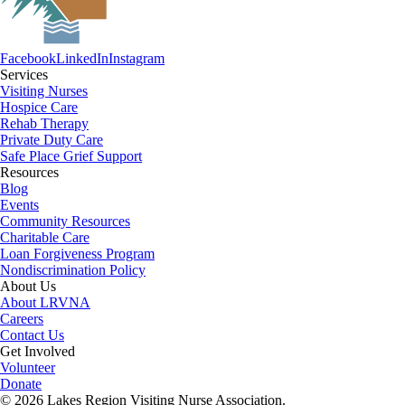
Facebook
LinkedIn
Instagram
Services
Visiting Nurses
Hospice Care
Rehab Therapy
Private Duty Care
Safe Place Grief Support
Resources
Blog
Events
Community Resources
Charitable Care
Loan Forgiveness Program
Nondiscrimination Policy
About Us
About LRVNA
Careers
Contact Us
Get Involved
Volunteer
Donate
© 2026 Lakes Region Visiting Nurse Association.