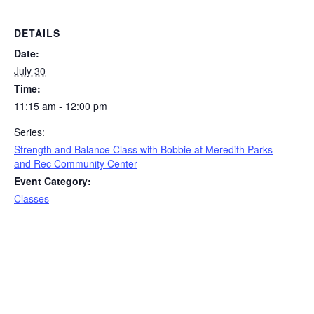
DETAILS
Date:
July 30
Time:
11:15 am - 12:00 pm
Series:
Strength and Balance Class with Bobbie at Meredith Parks
and Rec Community Center
Event Category:
Classes