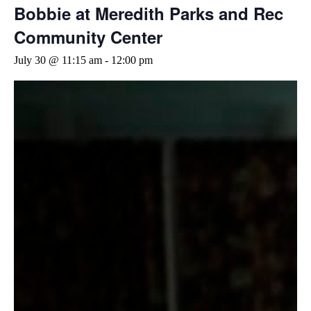
Bobbie at Meredith Parks and Rec
Community Center
July 30 @ 11:15 am
-
12:00 pm