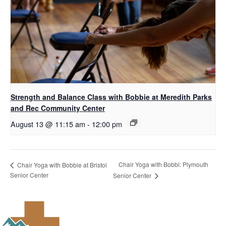
Strength and Balance Class with Bobbie at Meredith Parks
and Rec Community Center
August 13 @ 11:15 am
-
12:00 pm
Chair Yoga with Bobbi: Plymouth
Chair Yoga with Bobbie at Bristol
Senior Center
Senior Center