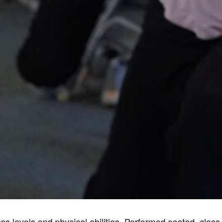
tness levels and physical abilities. Performed seated, cla