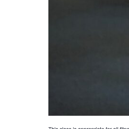
This class is appropriate for all fi