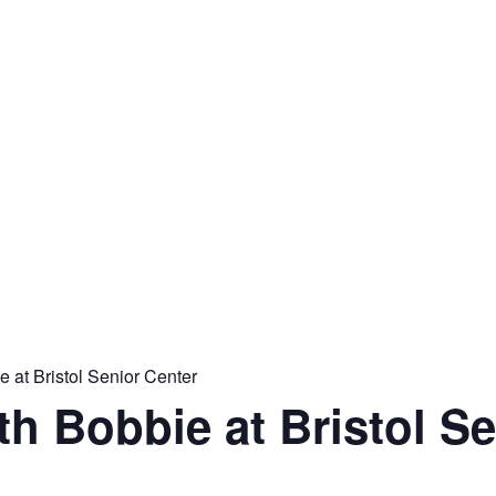
 at Bristol Senior Center
th Bobbie at Bristol S