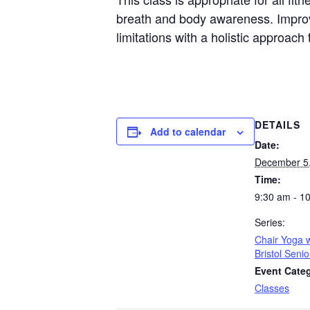
breath and body awareness. Improvin
limitations with a holistic approac
DETAILS
Add to calendar
Date:
December 5
Time:
9:30 am - 1
Series:
Chair Yoga w
Bristol Seni
Event Cate
Classes