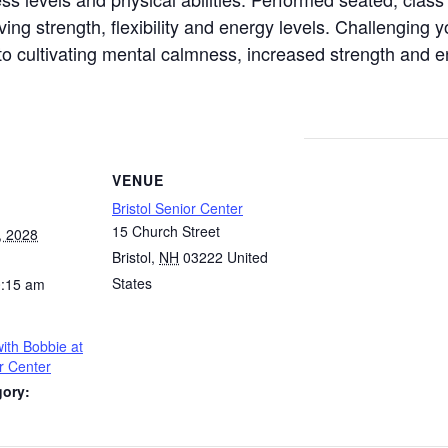
g strength, flexibility and energy levels. Challenging y
h to cultivating mental calmness, increased strength and 
VENUE
Bristol Senior Center
15 Church Street
, 2028
Bristol
,
NH
03222
United
States
0:15 am
ith Bobbie at
or Center
gory: