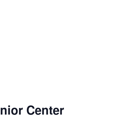
enior Center