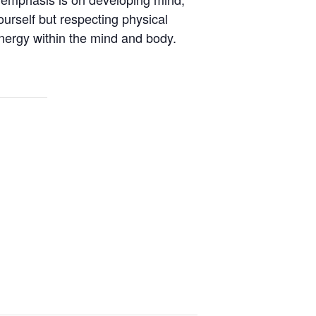
ourself but respecting physical
energy within the mind and body.