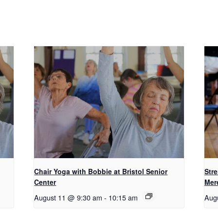
Chair Yoga with Bobbie at Bristol Senior
Str
Center
Mer
August 11 @ 9:30 am
-
10:15 am
Aug