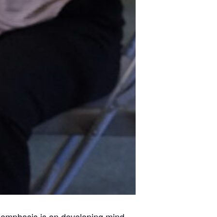
ss emphasis is on developing mind,