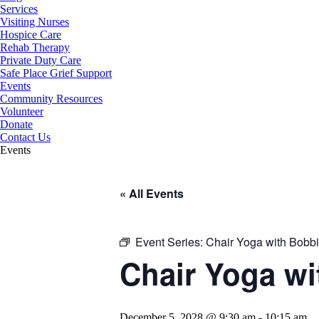
Services
Visiting Nurses
Hospice Care
Rehab Therapy
Private Duty Care
Safe Place Grief Support
Events
Community Resources
Volunteer
Donate
Contact Us
Events
« All Events
Event Series:
Chair Yoga with Bobbie
Chair Yoga wi
December 5, 2028 @ 9:30 am
-
10:15 am