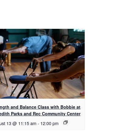
ength and Balance Class with Bobbie at
edith Parks and Rec Community Center
ust 13 @ 11:15 am
-
12:00 pm