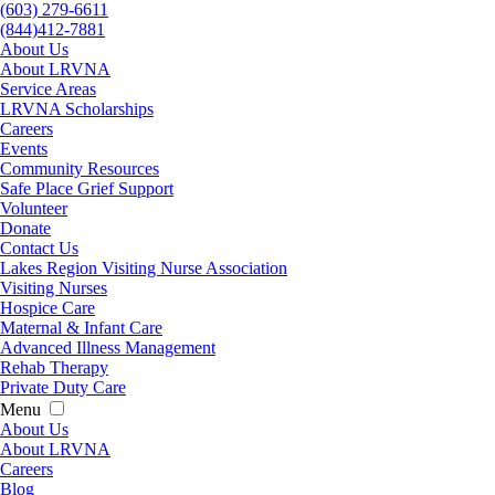
(603) 279-6611
(844)412-7881
About Us
About LRVNA
Service Areas
LRVNA Scholarships
Careers
Events
Community Resources
Safe Place Grief Support
Volunteer
Donate
Contact Us
Lakes Region Visiting Nurse Association
Visiting Nurses
Hospice Care
Maternal & Infant Care
Advanced Illness Management
Rehab Therapy
Private Duty Care
Menu
About Us
About LRVNA
Careers
Blog