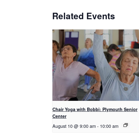
Related Events
Chair Yoga with Bobbi: Plymouth Senior
Center
August 10 @ 9:00 am
-
10:00 am