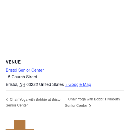
VENUE
Bristol Senior Center
15 Church Street
Bristol
,
NH
03222
United States
+ Google Map
Chair Yoga with Bobbi: Plymouth
Chair Yoga with Bobbie at Bristol
Senior Center
Senior Center