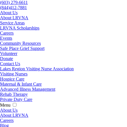
(603) 279-6611
(844)412-7881
About Us
About LRVNA
Service Areas
LRVNA Scholarships
Careers
Events
Community Resources
Safe Place Grief Support
Volunteer
Donate
Contact Us
Lakes Region Visiting Nurse Association
Visiting Nurses
Hospice Care
Maternal & Infant Care
Advanced Illness Management
Rehab Therapy
Private Duty Care
Menu
About Us
About LRVNA
Careers
Blog