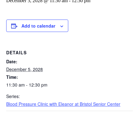
December 5, 2028 @ 11:30 am
-
12:30 pm
Add to calendar
DETAILS
Date:
December 5, 2028
Time:
11:30 am - 12:30 pm
Series:
Blood Pressure Clinic with Eleanor at Bristol Senior Center