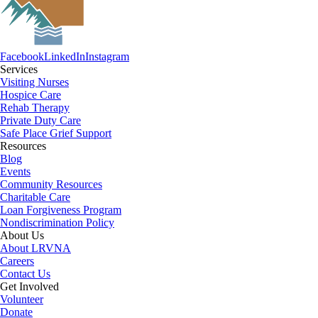
Facebook
LinkedIn
Instagram
Services
Visiting Nurses
Hospice Care
Rehab Therapy
Private Duty Care
Safe Place Grief Support
Resources
Blog
Events
Community Resources
Charitable Care
Loan Forgiveness Program
Nondiscrimination Policy
About Us
About LRVNA
Careers
Contact Us
Get Involved
Volunteer
Donate