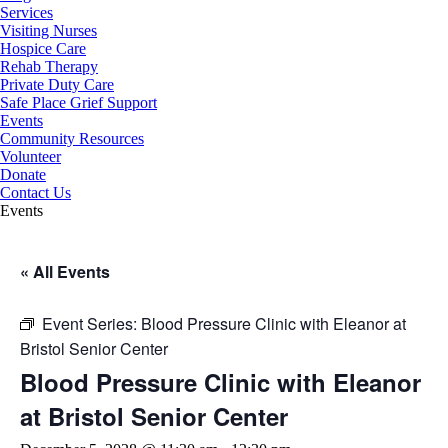
Services
Visiting Nurses
Hospice Care
Rehab Therapy
Private Duty Care
Safe Place Grief Support
Events
Community Resources
Volunteer
Donate
Contact Us
Events
« All Events
Event Series:
Blood Pressure Clinic with Eleanor at
Bristol Senior Center
Blood Pressure Clinic with Eleanor
at Bristol Senior Center