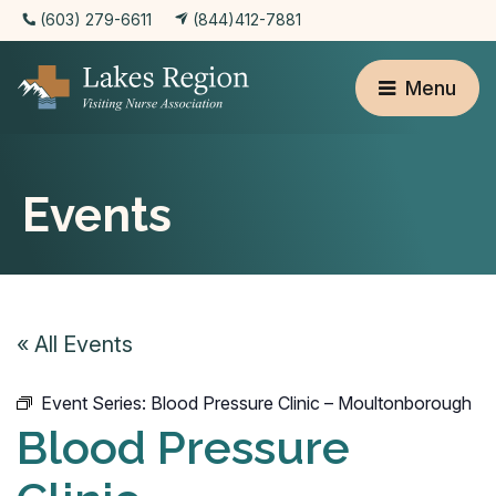
(603) 279-6611
(844)412-7881
Menu
Events
« All Events
Event Series:
Blood Pressure Clinic – Moultonborough
Blood Pressure