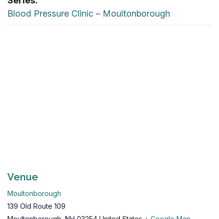
Series:
Blood Pressure Clinic – Moultonborough
Venue
Moultonborough
139 Old Route 109
Moultonborough
,
NH
03254
United States
+ Google Map