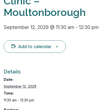
Clinic –
Moultonborough
September 12, 2029 @ 11:30 am
-
12:30 pm
Add to calendar
Details
Date:
September 12, 2029
Time:
11:30 am - 12:30 pm