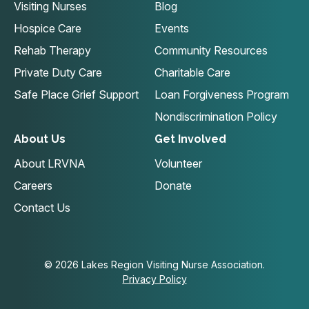
Visiting Nurses
Blog
Hospice Care
Events
Rehab Therapy
Community Resources
Private Duty Care
Charitable Care
Safe Place Grief Support
Loan Forgiveness Program
Nondiscrimination Policy
About Us
Get Involved
About LRVNA
Volunteer
Careers
Donate
Contact Us
© 2026 Lakes Region Visiting Nurse Association.
Privacy Policy