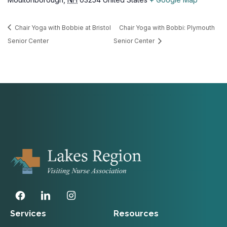
Chair Yoga with Bobbie at Bristol
Chair Yoga with Bobbi: Plymouth
Senior Center
Senior Center
Services
Resources