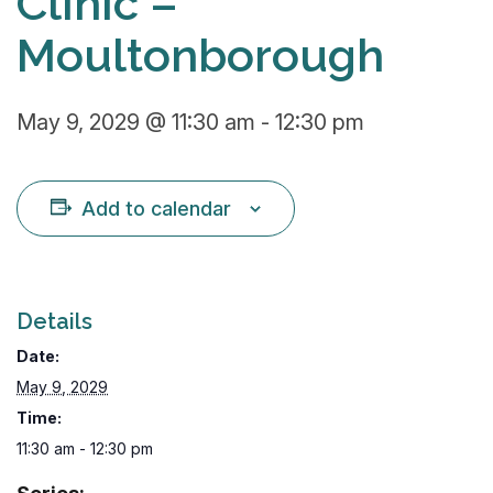
Clinic –
Moultonborough
May 9, 2029 @ 11:30 am
-
12:30 pm
Add to calendar
Details
Date:
May 9, 2029
Time:
11:30 am - 12:30 pm