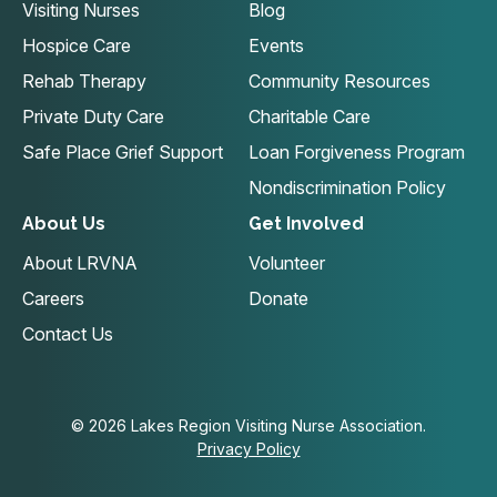
Visiting Nurses
Blog
Hospice Care
Events
Rehab Therapy
Community Resources
Private Duty Care
Charitable Care
Safe Place Grief Support
Loan Forgiveness Program
Nondiscrimination Policy
About Us
Get Involved
About LRVNA
Volunteer
Careers
Donate
Contact Us
© 2026 Lakes Region Visiting Nurse Association.
Privacy Policy