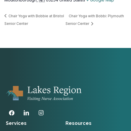
Chair Yoga with Bobbie at Bristol
Chair Yoga with Bobbi: Plymouth
Senior Center
Senior Center
Services
Resources