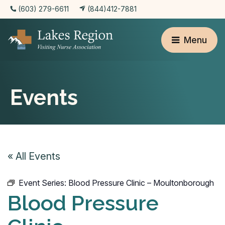
(603) 279-6611
(844)412-7881
Menu
Events
« All Events
Event Series:
Blood Pressure Clinic – Moultonborough
Blood Pressure