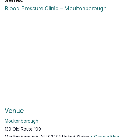
Series:
Blood Pressure Clinic – Moultonborough
Venue
Moultonborough
139 Old Route 109
Moultonborough
,
NH
03254
United States
+ Google Map