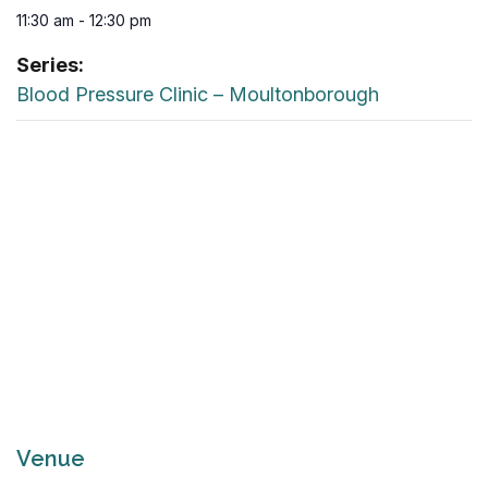
11:30 am - 12:30 pm
Series:
Blood Pressure Clinic – Moultonborough
Venue