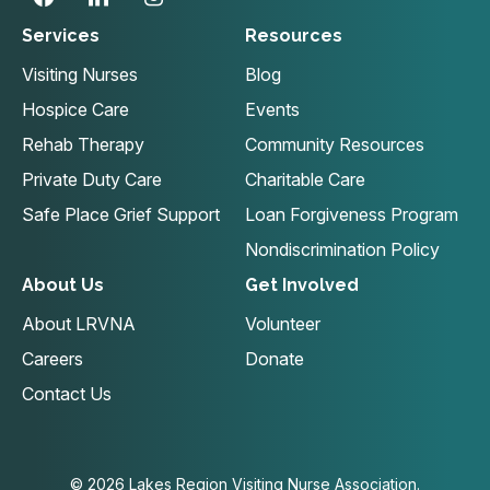
Services
Resources
Visiting Nurses
Blog
Hospice Care
Events
Rehab Therapy
Community Resources
Private Duty Care
Charitable Care
Safe Place Grief Support
Loan Forgiveness Program
Nondiscrimination Policy
About Us
Get Involved
About LRVNA
Volunteer
Careers
Donate
Contact Us
© 2026 Lakes Region Visiting Nurse Association.