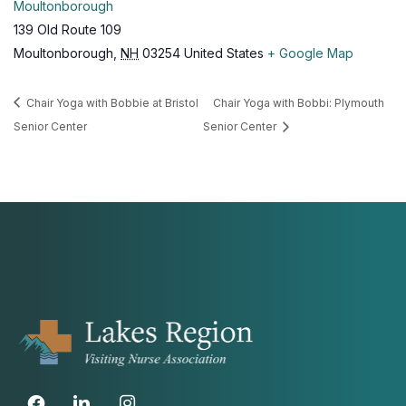
Moultonborough
139 Old Route 109
Moultonborough
,
NH
03254
United States
+ Google Map
Chair Yoga with Bobbie at Bristol
Chair Yoga with Bobbi: Plymouth
Senior Center
Senior Center