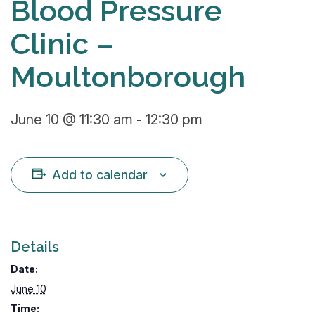
Blood Pressure
Clinic –
Moultonborough
June 10 @ 11:30 am
-
12:30 pm
Add to calendar
Details
Date:
June 10
Time: