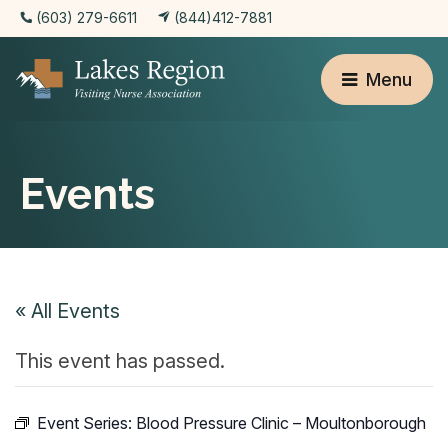
(603) 279-6611
(844)412-7881
Menu
Events
« All Events
This event has passed.
Event Series:
Blood Pressure Clinic – Moultonborough