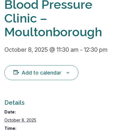
Blood Pressure
Clinic –
Moultonborough
October 8, 2025 @ 11:30 am
-
12:30 pm
Add to calendar
Details
Date:
October 8, 2025
Time: