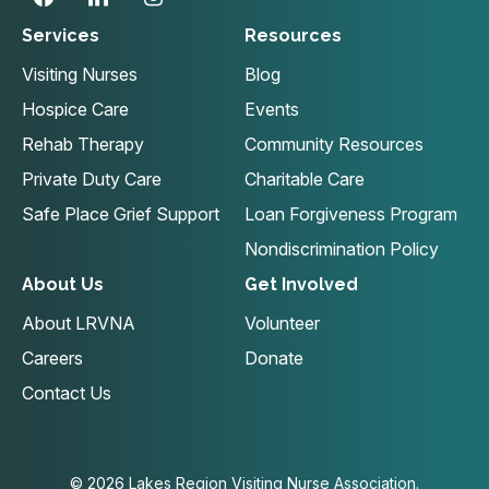
Services
Resources
Visiting Nurses
Blog
Hospice Care
Events
Rehab Therapy
Community Resources
Private Duty Care
Charitable Care
Safe Place Grief Support
Loan Forgiveness Program
Nondiscrimination Policy
About Us
Get Involved
About LRVNA
Volunteer
Careers
Donate
Contact Us
© 2026 Lakes Region Visiting Nurse Association.