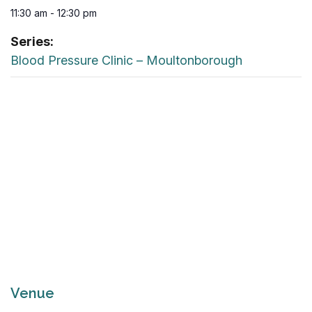
11:30 am - 12:30 pm
Series:
Blood Pressure Clinic – Moultonborough
Venue