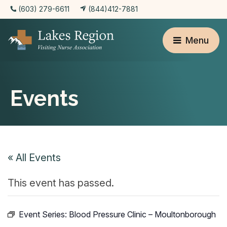
(603) 279-6611
(844)412-7881
Menu
Events
« All Events
This event has passed.
Event Series:
Blood Pressure Clinic – Moultonborough