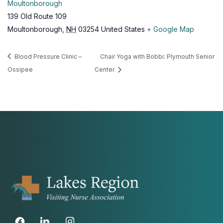
Moultonborough
139 Old Route 109
Moultonborough
,
NH
03254
United States
+ Google Map
Blood Pressure Clinic –
Chair Yoga with Bobbi: Plymouth Senior
Ossipee
Center