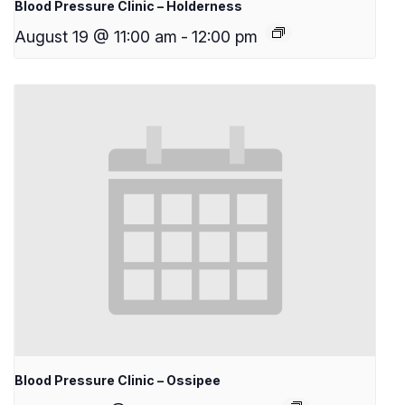
Blood Pressure Clinic – Holderness
August 19 @ 11:00 am
-
12:00 pm
Blood Pressure Clinic – Ossipee