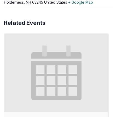
Holderness
,
NH
03245
United States
+ Google Map
Related Events