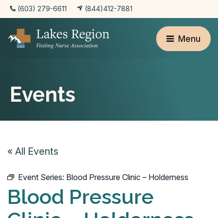
(603) 279-6611
(844)412-7881
Menu
Events
« All Events
Event Series:
Blood Pressure Clinic – Holderness
Blood Pressure