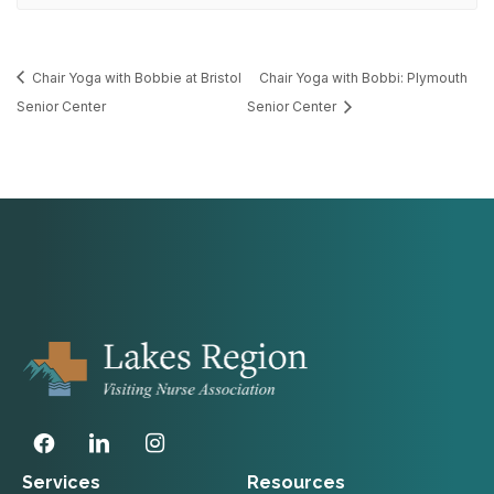
Chair Yoga with Bobbie at Bristol
Chair Yoga with Bobbi: Plymouth
Senior Center
Senior Center
Services
Resources