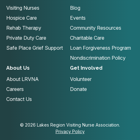
Visiting Nurses
Blog
Hospice Care
Events
Rehab Therapy
Community Resources
Private Duty Care
Charitable Care
Safe Place Grief Support
Loan Forgiveness Program
Nondiscrimination Policy
About Us
Get Involved
About LRVNA
Volunteer
Careers
Donate
Contact Us
© 2026 Lakes Region Visiting Nurse Association.
Privacy Policy