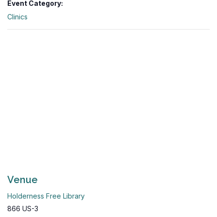
Event Category:
Clinics
Venue
Holderness Free Library
866 US-3