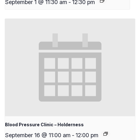
September 1 @ 11:30 am
-
12:30 pm
Blood Pressure Clinic – Holderness
September 16 @ 11:00 am
-
12:00 pm