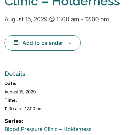
Clinic – Holderness
August 15, 2029 @ 11:00 am
-
12:00 pm
Add to calendar
Details
Date:
August 15, 2029
Time:
11:00 am - 12:00 pm
Series:
Blood Pressure Clinic – Holderness