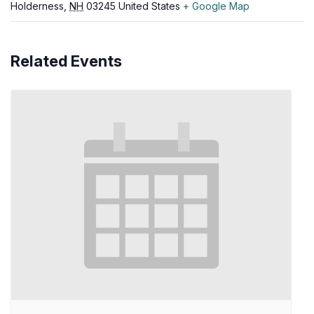
Holderness
,
NH
03245
United States
+ Google Map
Related Events