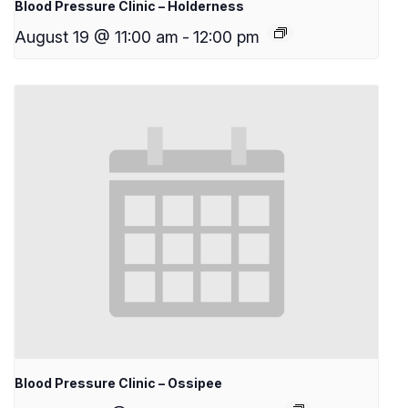
Blood Pressure Clinic – Holderness
August 19 @ 11:00 am
-
12:00 pm
Blood Pressure Clinic – Ossipee