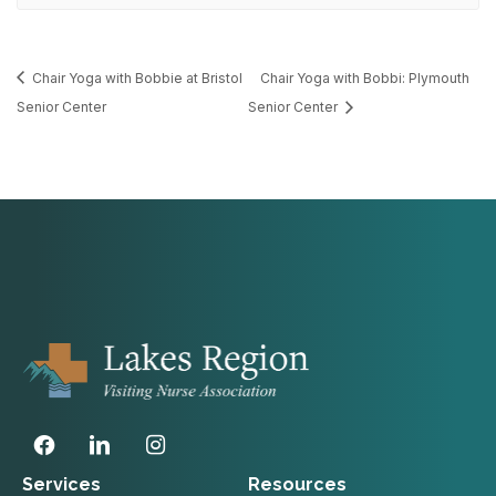
Chair Yoga with Bobbie at Bristol
Chair Yoga with Bobbi: Plymouth
Senior Center
Senior Center
Services
Resources