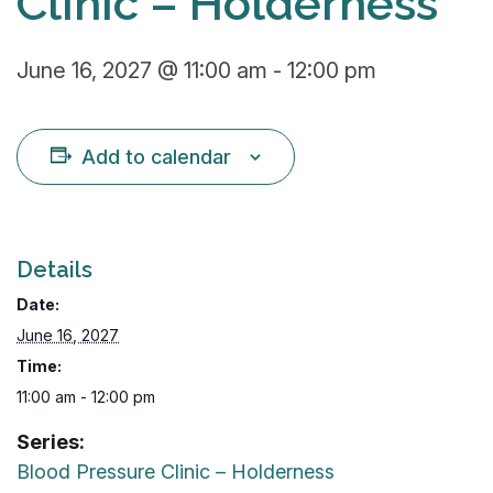
Clinic – Holderness
June 16, 2027 @ 11:00 am
-
12:00 pm
Add to calendar
Details
Date:
June 16, 2027
Time:
11:00 am - 12:00 pm
Series:
Blood Pressure Clinic – Holderness