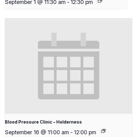
September 1 @ 11:30 am
-
12:30 pm
Blood Pressure Clinic – Holderness
September 16 @ 11:00 am
-
12:00 pm