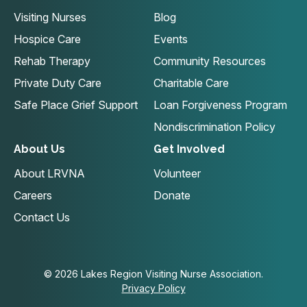
Visiting Nurses
Blog
Hospice Care
Events
Rehab Therapy
Community Resources
Private Duty Care
Charitable Care
Safe Place Grief Support
Loan Forgiveness Program
Nondiscrimination Policy
About Us
Get Involved
About LRVNA
Volunteer
Careers
Donate
Contact Us
© 2026 Lakes Region Visiting Nurse Association.
Privacy Policy