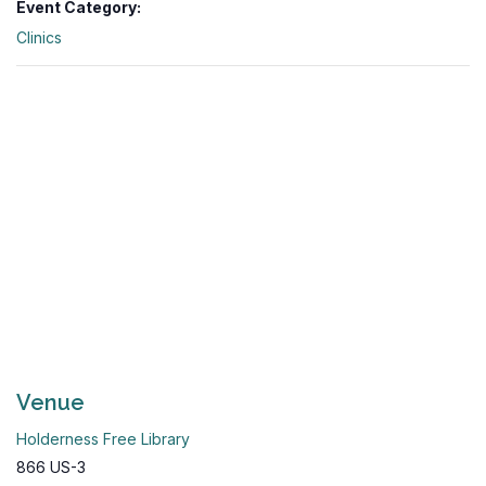
Event Category:
Clinics
Venue
Holderness Free Library
866 US-3