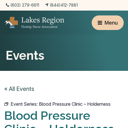
(603) 279-6611
(844)412-7881
Menu
Events
« All Events
Event Series:
Blood Pressure Clinic – Holderness
Blood Pressure