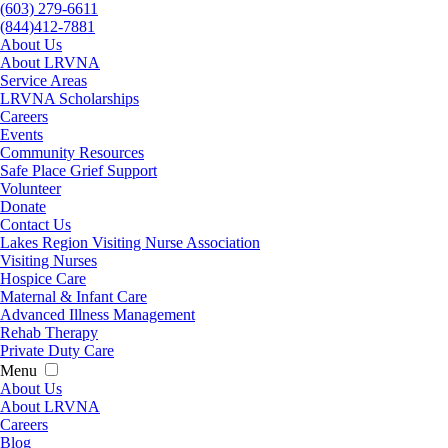
(603) 279-6611
(844)412-7881
About Us
About LRVNA
Service Areas
LRVNA Scholarships
Careers
Events
Community Resources
Safe Place Grief Support
Volunteer
Donate
Contact Us
Lakes Region Visiting Nurse Association
Visiting Nurses
Hospice Care
Maternal & Infant Care
Advanced Illness Management
Rehab Therapy
Private Duty Care
Menu
About Us
About LRVNA
Careers
Blog