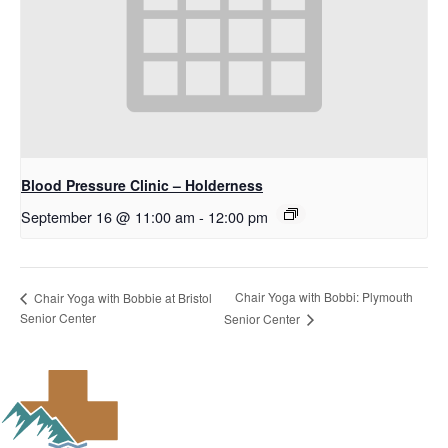
Blood Pressure Clinic – Holderness
September 16 @ 11:00 am
-
12:00 pm
Chair Yoga with Bobbi: Plymouth
Chair Yoga with Bobbie at Bristol
Senior Center
Senior Center