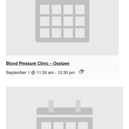
Blood Pressure Clinic – Ossipee
September 1 @ 11:30 am
-
12:30 pm