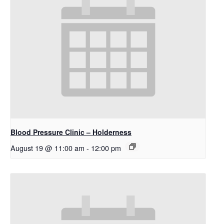
Blood Pressure Clinic – Holderness
August 19 @ 11:00 am
-
12:00 pm