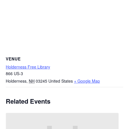
VENUE
Holderness Free Library
866 US-3
Holderness
,
NH
03245
United States
+ Google Map
Related Events