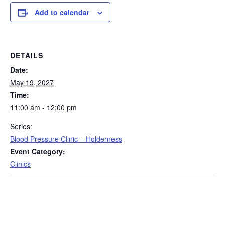
Add to calendar
DETAILS
Date:
May 19, 2027
Time:
11:00 am - 12:00 pm
Series:
Blood Pressure Clinic – Holderness
Event Category:
Clinics