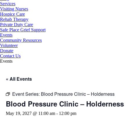
Services
Visiting Nurses
Hospice Care
Rehab Therapy
Private Duty Care
Safe Place Grief Support
Events
Community Resources
Volunteer
Donate
Contact Us
Events
« All Events
Event Series:
Blood Pressure Clinic – Holderness
Blood Pressure Clinic – Holderness
May 19, 2027 @ 11:00 am
-
12:00 pm