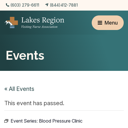
(603) 279-6611
(844)412-7881
Menu
Events
« All Events
This event has passed.
Event Series:
Blood Pressure Clinic