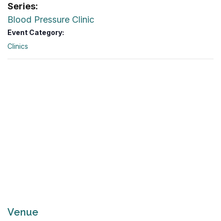
Series:
Blood Pressure Clinic
Event Category:
Clinics
Venue