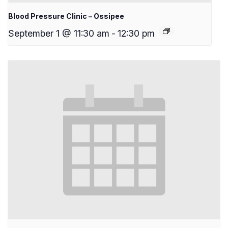
Blood Pressure Clinic – Ossipee
September 1 @ 11:30 am
-
12:30 pm