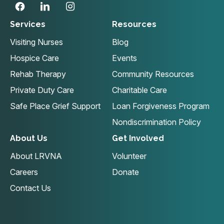
Services
Resources
Visiting Nurses
Blog
Hospice Care
Events
Rehab Therapy
Community Resources
Private Duty Care
Charitable Care
Safe Place Grief Support
Loan Forgiveness Program
Nondiscrimination Policy
About Us
Get Involved
About LRVNA
Volunteer
Careers
Donate
Contact Us