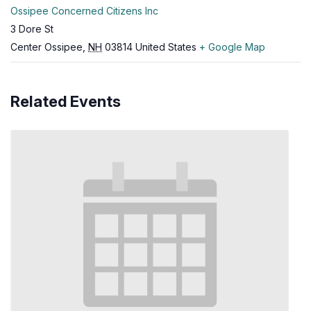
Ossipee Concerned Citizens Inc
3 Dore St
Center Ossipee
,
NH
03814
United States
+ Google Map
Related Events