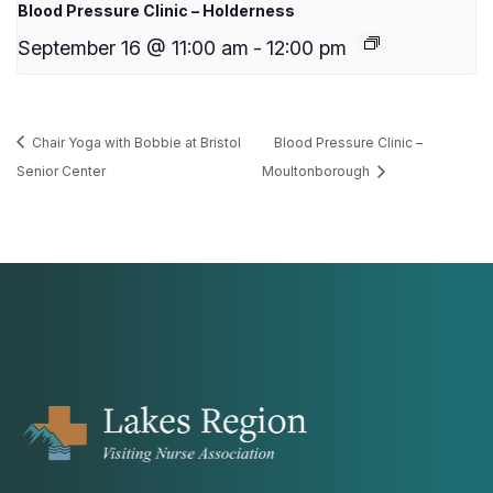
Blood Pressure Clinic – Holderness
September 16 @ 11:00 am
-
12:00 pm
Chair Yoga with Bobbie at Bristol
Blood Pressure Clinic –
Senior Center
Moultonborough