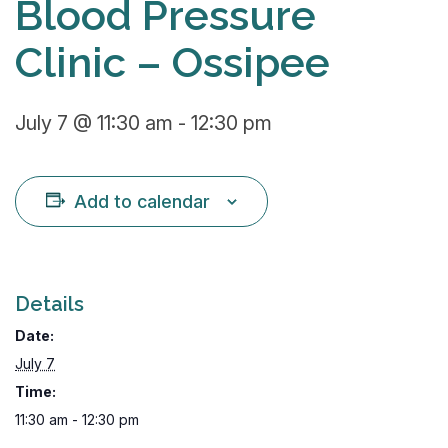
Blood Pressure
Clinic – Ossipee
July 7 @ 11:30 am
-
12:30 pm
Add to calendar
Details
Date:
July 7
Time:
11:30 am - 12:30 pm