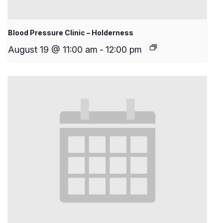
Blood Pressure Clinic – Holderness
August 19 @ 11:00 am
-
12:00 pm