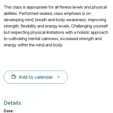
This class is appropriate for all fitness levels and physical
abilities. Performed seated, class emphasis is on
developing mind, breath and body awareness. Improving
strength, flexibility and energy levels. Challenging yourself
but respecting physical limitations with a holistic approach
to cultivating mental calmness, increased strength and
energy within the mind and body.
Add to calendar
Details
Date: