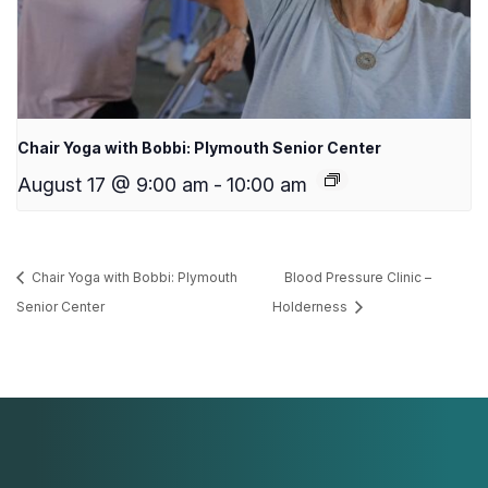
Chair Yoga with Bobbi: Plymouth Senior Center
August 17 @ 9:00 am
-
10:00 am
Chair Yoga with Bobbi: Plymouth
Blood Pressure Clinic –
Senior Center
Holderness