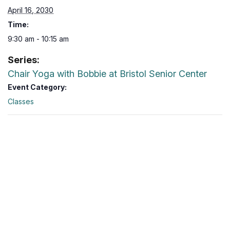
April 16, 2030
Time:
9:30 am - 10:15 am
Series:
Chair Yoga with Bobbie at Bristol Senior Center
Event Category:
Classes