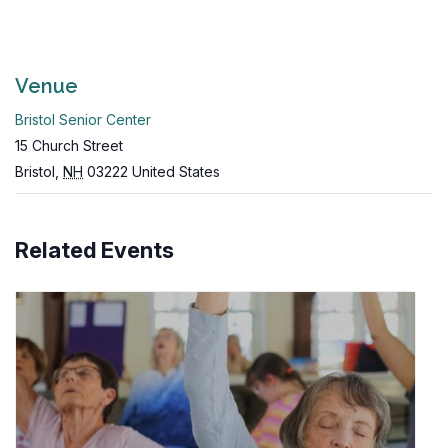
Venue
Bristol Senior Center
15 Church Street
Bristol
,
NH
03222
United States
Related Events