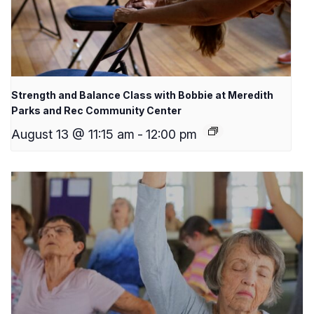
Strength and Balance Class with Bobbie at Meredith
Parks and Rec Community Center
August 13 @ 11:15 am
-
12:00 pm