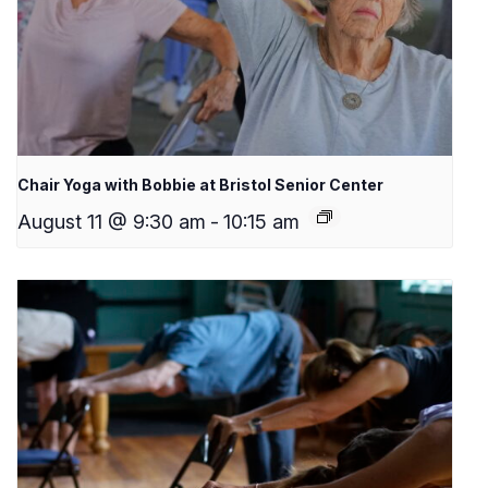
Chair Yoga with Bobbie at Bristol Senior Center
August 11 @ 9:30 am
-
10:15 am