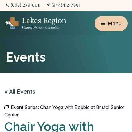
(603) 279-6611
(844)412-7881
Menu
Events
« All Events
Event Series:
Chair Yoga with Bobbie at Bristol Senior
Center
Chair Yoga with