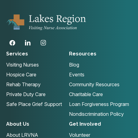
Services
Resources
Visiting Nurses
Blog
Hospice Care
Events
Rehab Therapy
Community Resources
Private Duty Care
Charitable Care
Safe Place Grief Support
Loan Forgiveness Program
Nondiscrimination Policy
About Us
Get Involved
About LRVNA
Volunteer