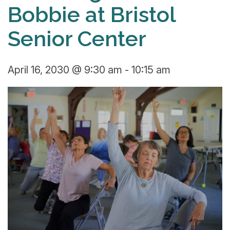
Bobbie at Bristol
Senior Center
April 16, 2030 @ 9:30 am
-
10:15 am