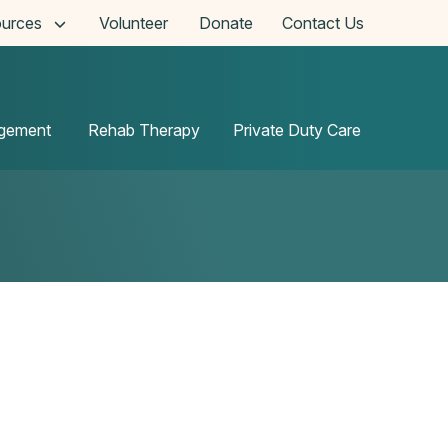
urces
Volunteer
Donate
Contact Us
agement
Rehab Therapy
Private Duty Care