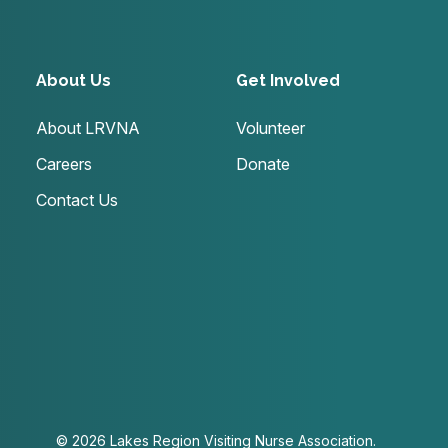
About Us
Get Involved
About LRVNA
Volunteer
Careers
Donate
Contact Us
© 2026 Lakes Region Visiting Nurse Association.