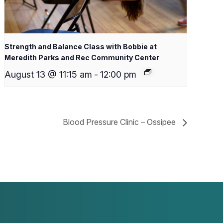
Strength and Balance Class with Bobbie at
Meredith Parks and Rec Community Center
August 13 @ 11:15 am
-
12:00 pm
Blood Pressure Clinic – Ossipee