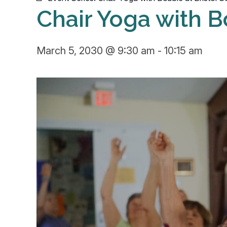
Chair Yoga with B
March 5, 2030 @ 9:30 am
-
10:15 am