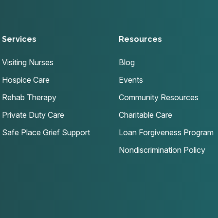
Services
Resources
Visiting Nurses
Blog
Hospice Care
Events
Rehab Therapy
Community Resources
Private Duty Care
Charitable Care
Safe Place Grief Support
Loan Forgiveness Program
Nondiscrimination Policy