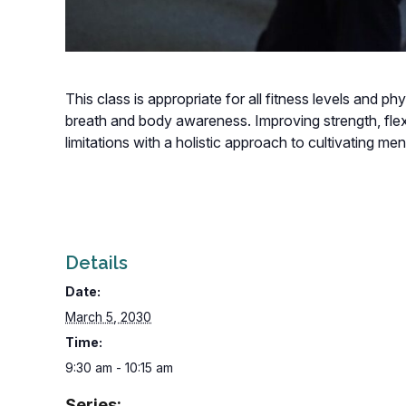
This class is appropriate for all fitness levels and p
breath and body awareness. Improving strength, flexi
limitations with a holistic approach to cultivating m
Details
Date:
March 5, 2030
Time:
9:30 am - 10:15 am
Series: