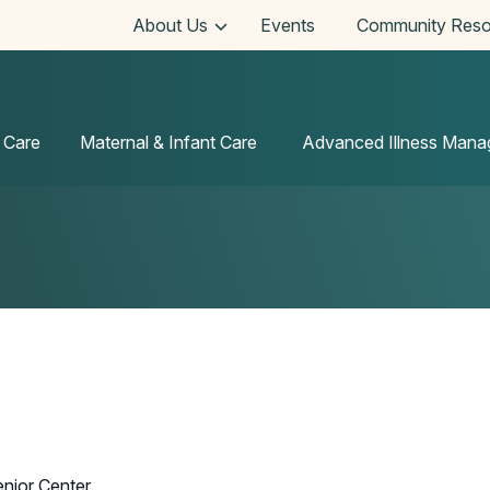
About Us
Events
Community Reso
 Care
Maternal & Infant Care
Advanced Illness Man
enior Center