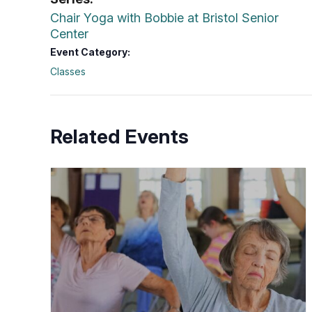
Chair Yoga with Bobbie at Bristol Senior
Center
Event Category:
Classes
Related Events