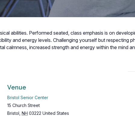
hysical abilities. Performed seated, class emphasis is on develop
bility and energy levels. Challenging yourself but respecting p
ental calmness, increased strength and energy within the mind a
Venue
Bristol Senior Center
15 Church Street
Bristol
,
NH
03222
United States