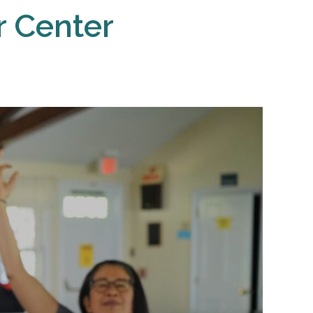
r Center