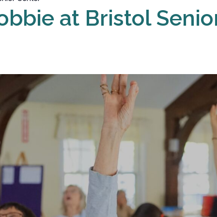
obbie at Bristol Senio