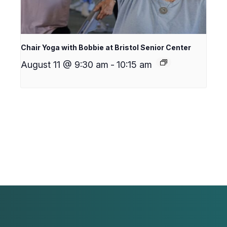
Chair Yoga with Bobbie at Bristol Senior Center
August 11 @ 9:30 am
-
10:15 am