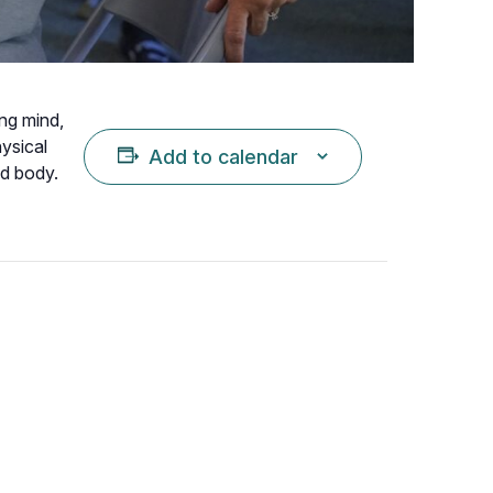
ing mind,
hysical
Add to calendar
nd body.