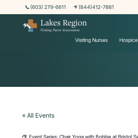
(603) 279-6611
(844)412-7881
Events
Visiting Nurses
Hospice
« All Events
Event Series:
Chair Yoga with Bobbie at Bristol S