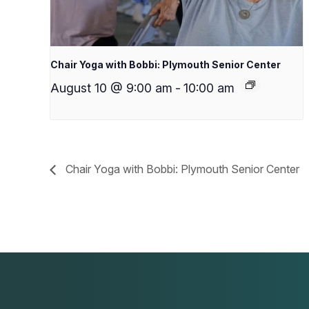
Chair Yoga with Bobbi: Plymouth Senior Center
August 10 @ 9:00 am
-
10:00 am
Chair Yoga with Bobbi: Plymouth Senior Center