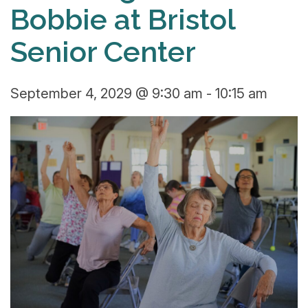
Bobbie at Bristol
Senior Center
September 4, 2029 @ 9:30 am
-
10:15 am