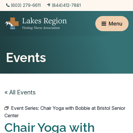
(603) 279-6611
(844)412-7881
Menu
Events
« All Events
Event Series:
Chair Yoga with Bobbie at Bristol Senior
Center
Chair Yoga with