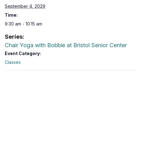
September 4, 2029
Time:
9:30 am - 10:15 am
Series:
Chair Yoga with Bobbie at Bristol Senior Center
Event Category:
Classes