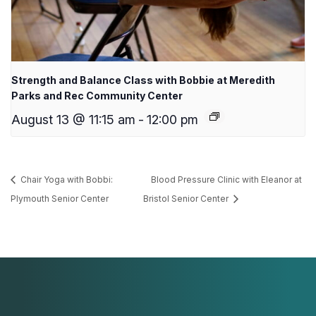
Strength and Balance Class with Bobbie at Meredith
Parks and Rec Community Center
August 13 @ 11:15 am
-
12:00 pm
Chair Yoga with Bobbi:
Blood Pressure Clinic with Eleanor at
Plymouth Senior Center
Bristol Senior Center