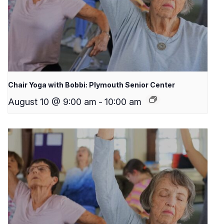
Chair Yoga with Bobbi: Plymouth Senior Center
August 10 @ 9:00 am
-
10:00 am