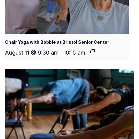
Chair Yoga with Bobbie at Bristol Senior Center
August 11 @ 9:30 am
-
10:15 am