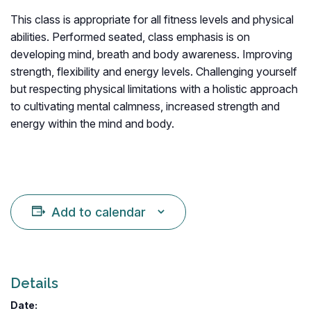
This class is appropriate for all fitness levels and physical
abilities. Performed seated, class emphasis is on
developing mind, breath and body awareness. Improving
strength, flexibility and energy levels. Challenging yourself
but respecting physical limitations with a holistic approach
to cultivating mental calmness, increased strength and
energy within the mind and body.
Add to calendar
Details
Date: