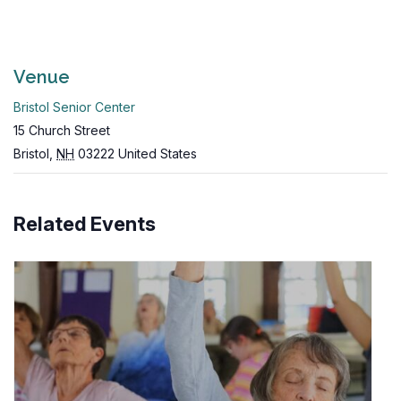
Venue
Bristol Senior Center
15 Church Street
Bristol
,
NH
03222
United States
Related Events