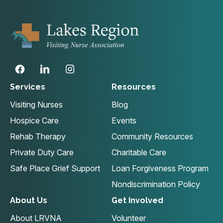
Services
Resources
Visiting Nurses
Blog
Hospice Care
Events
Rehab Therapy
Community Resources
Private Duty Care
Charitable Care
Safe Place Grief Support
Loan Forgiveness Program
Nondiscrimination Policy
About Us
Get Involved
About LRVNA
Volunteer