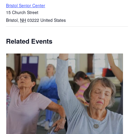
Bristol Senior Center
15 Church Street
Bristol
,
NH
03222
United States
Related Events