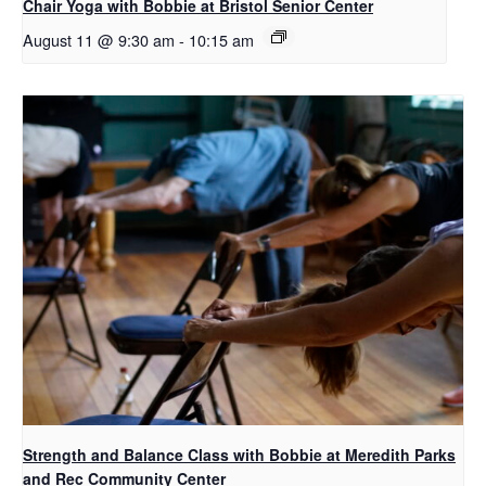
Chair Yoga with Bobbie at Bristol Senior Center
August 11 @ 9:30 am
-
10:15 am
Strength and Balance Class with Bobbie at Meredith Parks
and Rec Community Center