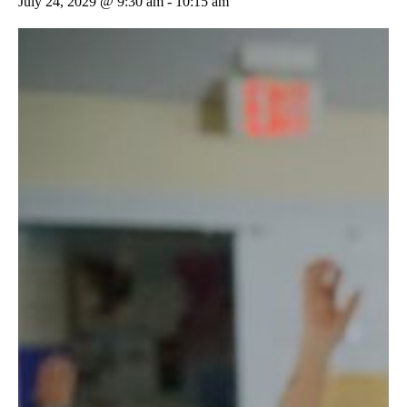
July 24, 2029 @ 9:30 am
-
10:15 am