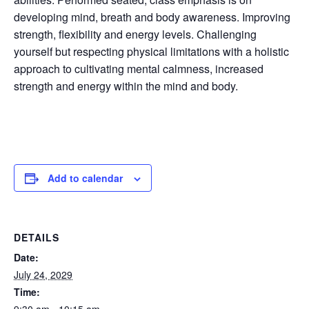
developing mind, breath and body awareness. Improving
strength, flexibility and energy levels. Challenging
yourself but respecting physical limitations with a holistic
approach to cultivating mental calmness, increased
strength and energy within the mind and body.
Add to calendar
DETAILS
Date:
July 24, 2029
Time: