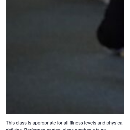
This class is appropriate for all fitness levels and physical
abilities. Performed seated, class emphasis is on