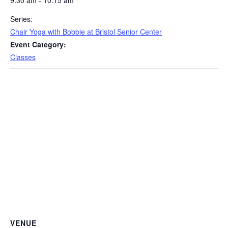
9:30 am - 10:15 am
Series:
Chair Yoga with Bobbie at Bristol Senior Center
Event Category:
Classes
VENUE