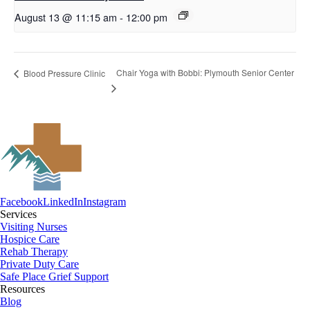
August 13 @ 11:15 am
-
12:00 pm
Chair Yoga with Bobbi: Plymouth Senior Center
Blood Pressure Clinic
Facebook
LinkedIn
Instagram
Services
Visiting Nurses
Hospice Care
Rehab Therapy
Private Duty Care
Safe Place Grief Support
Resources
Blog