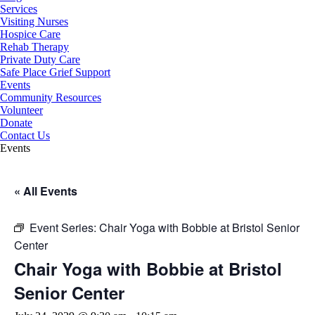
Services
Visiting Nurses
Hospice Care
Rehab Therapy
Private Duty Care
Safe Place Grief Support
Events
Community Resources
Volunteer
Donate
Contact Us
Events
« All Events
Event Series:
Chair Yoga with Bobbie at Bristol Senior
Center
Chair Yoga with Bobbie at Bristol
Senior Center