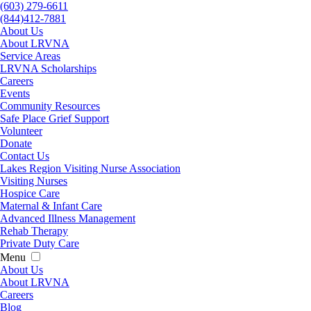
(603) 279-6611
(844)412-7881
About Us
About LRVNA
Service Areas
LRVNA Scholarships
Careers
Events
Community Resources
Safe Place Grief Support
Volunteer
Donate
Contact Us
Lakes Region Visiting Nurse Association
Visiting Nurses
Hospice Care
Maternal & Infant Care
Advanced Illness Management
Rehab Therapy
Private Duty Care
Menu
About Us
About LRVNA
Careers
Blog