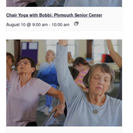
Chair Yoga with Bobbi: Plymouth Senior Center
August 10 @ 9:00 am
-
10:00 am