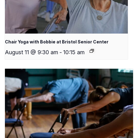
Chair Yoga with Bobbie at Bristol Senior Center
August 11 @ 9:30 am
-
10:15 am