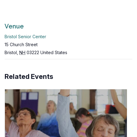
Venue
Bristol Senior Center
15 Church Street
Bristol
,
NH
03222
United States
Related Events