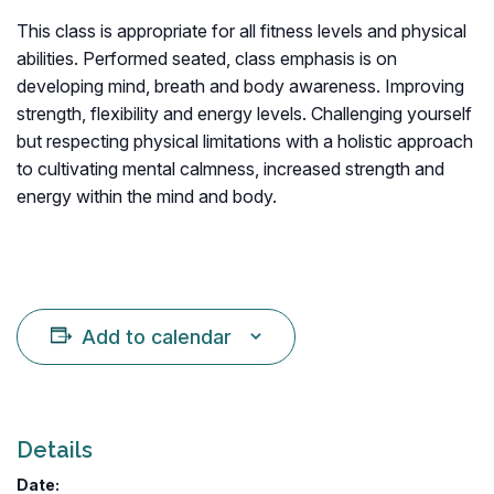
This class is appropriate for all fitness levels and physical
abilities. Performed seated, class emphasis is on
developing mind, breath and body awareness. Improving
strength, flexibility and energy levels. Challenging yourself
but respecting physical limitations with a holistic approach
to cultivating mental calmness, increased strength and
energy within the mind and body.
Add to calendar
Details
Date: