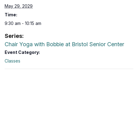
May 29, 2029
Time:
9:30 am - 10:15 am
Series:
Chair Yoga with Bobbie at Bristol Senior Center
Event Category:
Classes