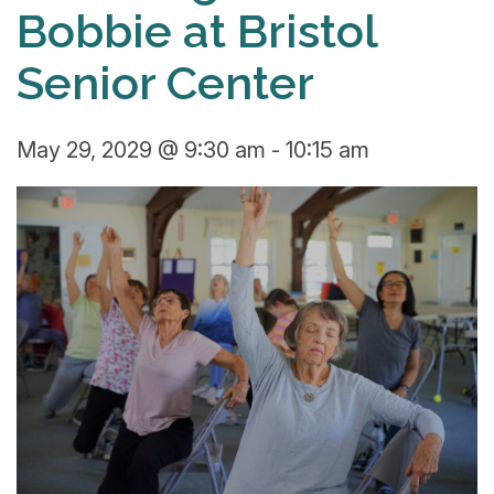
Bobbie at Bristol
Senior Center
May 29, 2029 @ 9:30 am
-
10:15 am