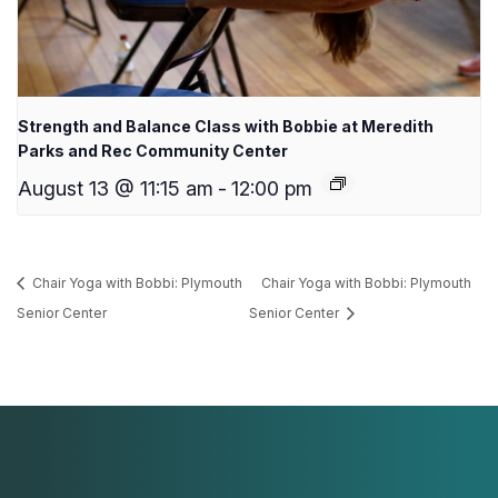
Strength and Balance Class with Bobbie at Meredith
Parks and Rec Community Center
August 13 @ 11:15 am
-
12:00 pm
Chair Yoga with Bobbi: Plymouth
Chair Yoga with Bobbi: Plymouth
Senior Center
Senior Center