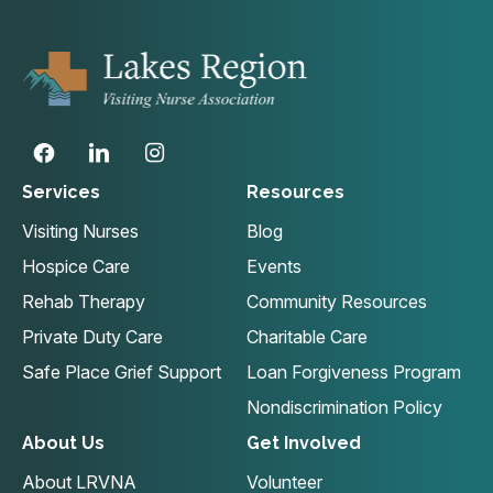
Services
Resources
Visiting Nurses
Blog
Hospice Care
Events
Rehab Therapy
Community Resources
Private Duty Care
Charitable Care
Safe Place Grief Support
Loan Forgiveness Program
Nondiscrimination Policy
About Us
Get Involved
About LRVNA
Volunteer