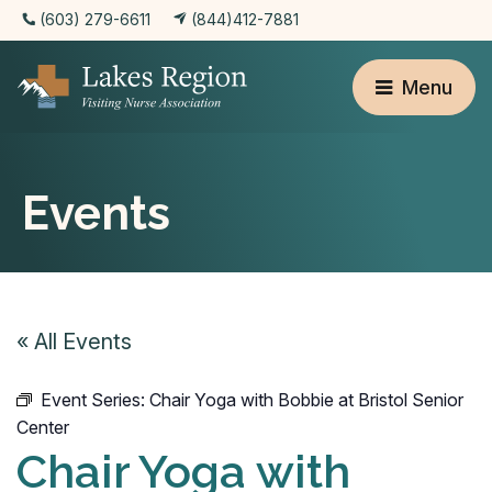
(603) 279-6611
(844)412-7881
Menu
Events
« All Events
Event Series:
Chair Yoga with Bobbie at Bristol Senior
Center
Chair Yoga with