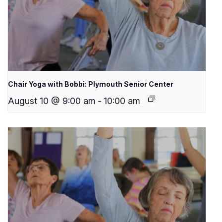
Chair Yoga with Bobbi: Plymouth Senior Center
August 10 @ 9:00 am
-
10:00 am