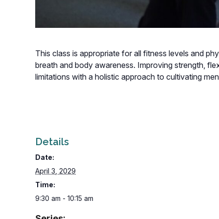
This class is appropriate for all fitness levels and p
breath and body awareness. Improving strength, flexi
limitations with a holistic approach to cultivating m
Details
Date:
April 3, 2029
Time:
9:30 am - 10:15 am
Series: