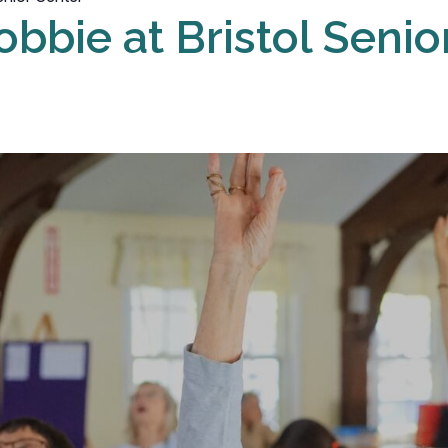
obbie at Bristol Senio