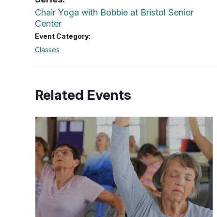
Chair Yoga with Bobbie at Bristol Senior
Center
Event Category:
Classes
Related Events