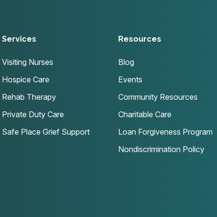
Services
Resources
Visiting Nurses
Blog
Hospice Care
Events
Rehab Therapy
Community Resources
Private Duty Care
Charitable Care
Safe Place Grief Support
Loan Forgiveness Program
Nondiscrimination Policy