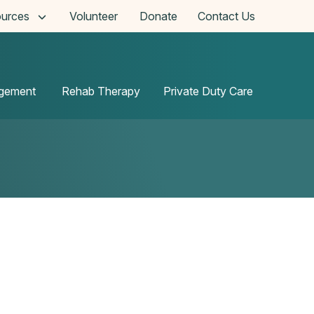
urces
Volunteer
Donate
Contact Us
agement
Rehab Therapy
Private Duty Care