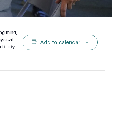
ing mind,
hysical
Add to calendar
nd body.