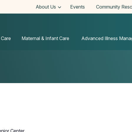
About Us
Events
Community Reso
 Care
Maternal & Infant Care
Advanced Illness Man
enior Center