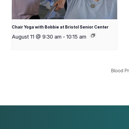
Chair Yoga with Bobbie at Bristol Senior Center
August 11 @ 9:30 am
-
10:15 am
Blood Pr