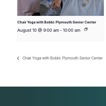
Chair Yoga with Bobbi: Plymouth Senior Center
August 10 @ 9:00 am
-
10:00 am
Chair Yoga with Bobbi: Plymouth Senior Center