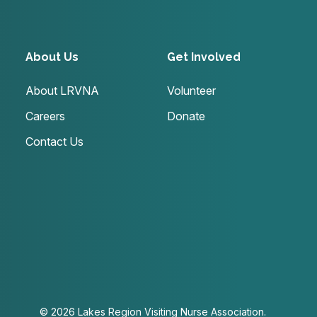
About Us
Get Involved
About LRVNA
Volunteer
Careers
Donate
Contact Us
© 2026 Lakes Region Visiting Nurse Association.