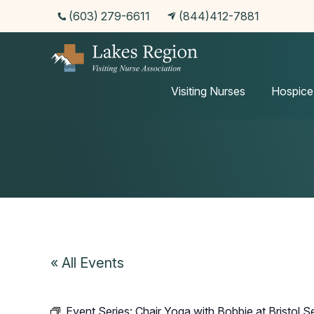
(603) 279-6611
(844)412-7881
Events
Visiting Nurses
Hospice
« All Events
Event Series:
Chair Yoga with Bobbie at Bristol S