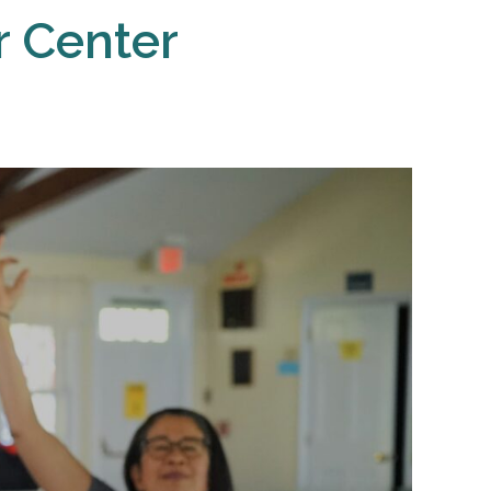
r Center