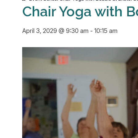
Chair Yoga with B
April 3, 2029 @ 9:30 am
-
10:15 am