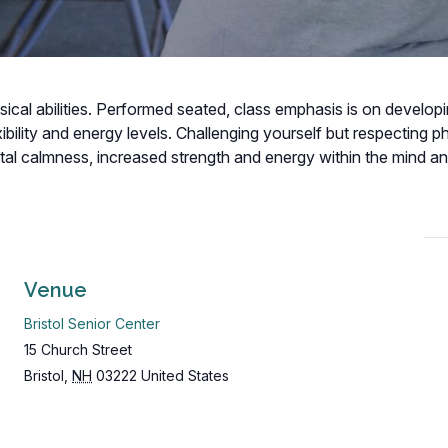
hysical abilities. Performed seated, class emphasis is on develop
bility and energy levels. Challenging yourself but respecting p
ental calmness, increased strength and energy within the mind a
Venue
Bristol Senior Center
15 Church Street
Bristol
,
NH
03222
United States