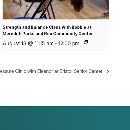
Strength and Balance Class with Bobbie at
Meredith Parks and Rec Community Center
August 13 @ 11:15 am
-
12:00 pm
essure Clinic with Eleanor at Bristol Senior Center