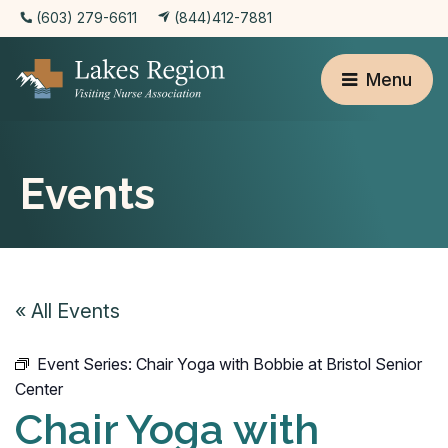
(603) 279-6611
(844)412-7881
Menu
Events
« All Events
Event Series:
Chair Yoga with Bobbie at Bristol Senior
Center
Chair Yoga with