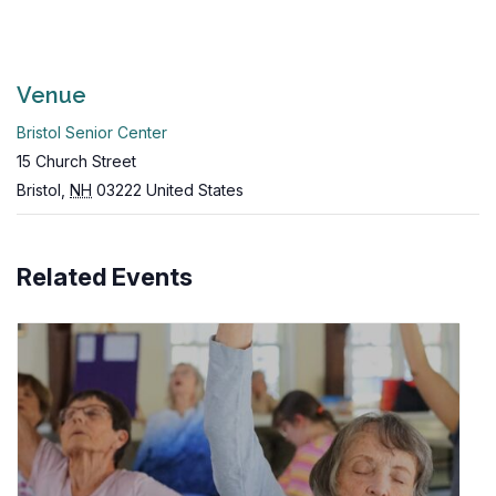
Venue
Bristol Senior Center
15 Church Street
Bristol
,
NH
03222
United States
Related Events