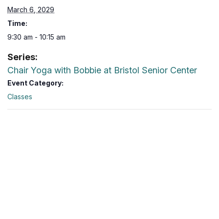
March 6, 2029
Time:
9:30 am - 10:15 am
Series:
Chair Yoga with Bobbie at Bristol Senior Center
Event Category:
Classes