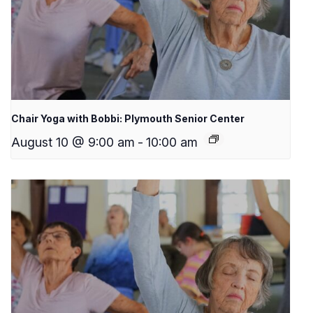
Chair Yoga with Bobbi: Plymouth Senior Center
August 10 @ 9:00 am
-
10:00 am