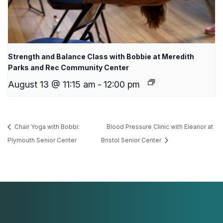
Strength and Balance Class with Bobbie at Meredith
Parks and Rec Community Center
August 13 @ 11:15 am
-
12:00 pm
Chair Yoga with Bobbi:
Blood Pressure Clinic with Eleanor at
Plymouth Senior Center
Bristol Senior Center