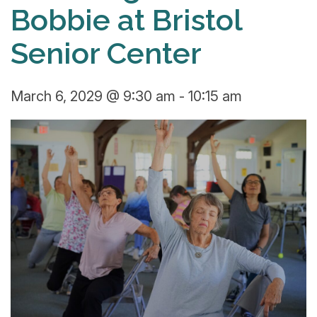
Bobbie at Bristol
Senior Center
March 6, 2029 @ 9:30 am
-
10:15 am