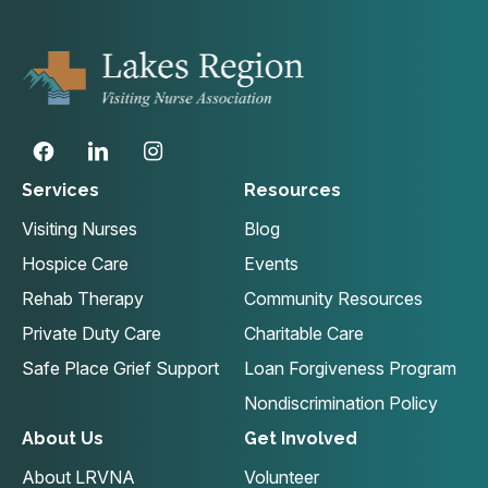
Services
Resources
Visiting Nurses
Blog
Hospice Care
Events
Rehab Therapy
Community Resources
Private Duty Care
Charitable Care
Safe Place Grief Support
Loan Forgiveness Program
Nondiscrimination Policy
About Us
Get Involved
About LRVNA
Volunteer