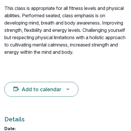
This class is appropriate for all fitness levels and physical
abilities. Performed seated, class emphasis is on
developing mind, breath and body awareness. Improving
strength, flexibility and energy levels. Challenging yourself
but respecting physical limitations with a holistic approach
to cultivating mental calmness, increased strength and
energy within the mind and body.
Add to calendar
Details
Date: