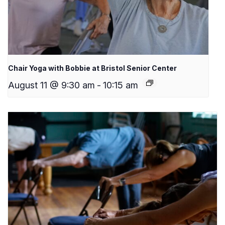
Chair Yoga with Bobbie at Bristol Senior Center
August 11 @ 9:30 am
-
10:15 am