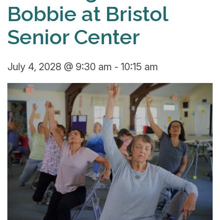
Bobbie at Bristol
Senior Center
July 4, 2028 @ 9:30 am
-
10:15 am