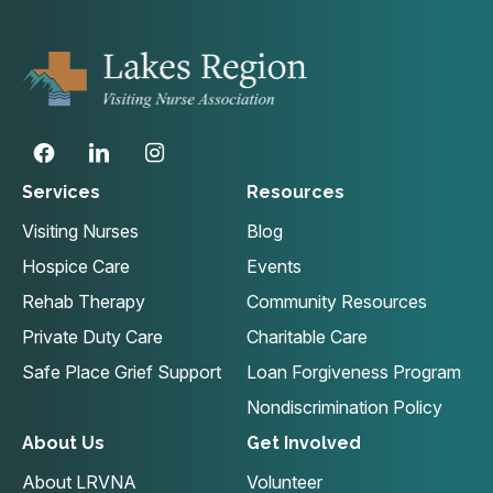
Services
Resources
Visiting Nurses
Blog
Hospice Care
Events
Rehab Therapy
Community Resources
Private Duty Care
Charitable Care
Safe Place Grief Support
Loan Forgiveness Program
Nondiscrimination Policy
About Us
Get Involved
About LRVNA
Volunteer