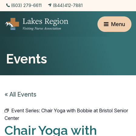
(603) 279-6611
(844)412-7881
Menu
Events
« All Events
Event Series:
Chair Yoga with Bobbie at Bristol Senior
Center
Chair Yoga with