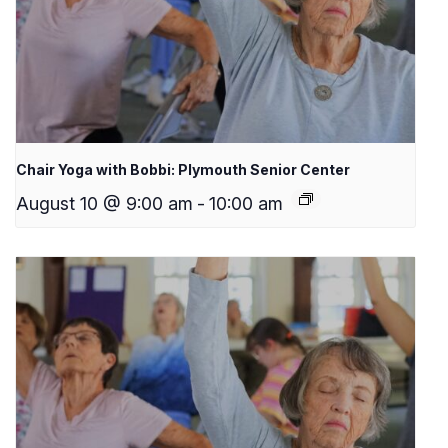
Chair Yoga with Bobbi: Plymouth Senior Center
August 10 @ 9:00 am
-
10:00 am