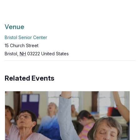
Venue
Bristol Senior Center
15 Church Street
Bristol
,
NH
03222
United States
Related Events