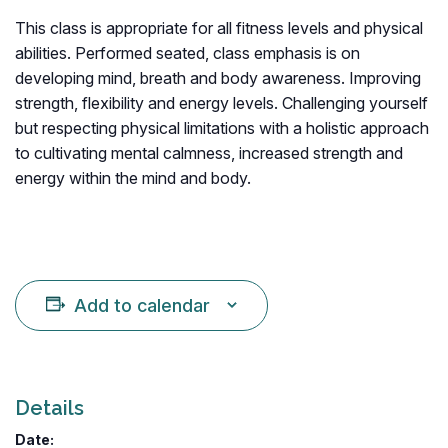
This class is appropriate for all fitness levels and physical
abilities. Performed seated, class emphasis is on
developing mind, breath and body awareness. Improving
strength, flexibility and energy levels. Challenging yourself
but respecting physical limitations with a holistic approach
to cultivating mental calmness, increased strength and
energy within the mind and body.
Add to calendar
Details
Date: