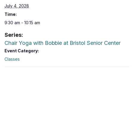
July 4, 2028
Time:
9:30 am - 10:15 am
Series:
Chair Yoga with Bobbie at Bristol Senior Center
Event Category:
Classes