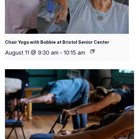
Chair Yoga with Bobbie at Bristol Senior Center
August 11 @ 9:30 am
-
10:15 am