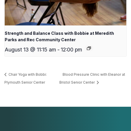
Strength and Balance Class with Bobbie at Meredith
Parks and Rec Community Center
August 13 @ 11:15 am
-
12:00 pm
Chair Yoga with Bobbi:
Blood Pressure Clinic with Eleanor at
Plymouth Senior Center
Bristol Senior Center