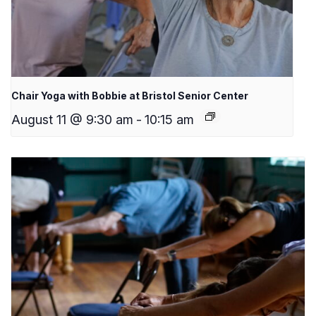
Chair Yoga with Bobbie at Bristol Senior Center
August 11 @ 9:30 am
-
10:15 am