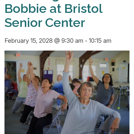
Bobbie at Bristol
Senior Center
February 15, 2028 @ 9:30 am
-
10:15 am