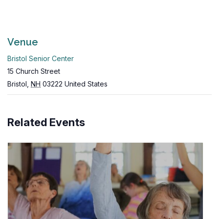
Venue
Bristol Senior Center
15 Church Street
Bristol
,
NH
03222
United States
Related Events