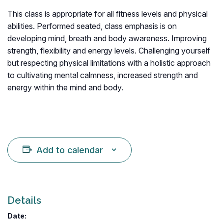
This class is appropriate for all fitness levels and physical
abilities. Performed seated, class emphasis is on
developing mind, breath and body awareness. Improving
strength, flexibility and energy levels. Challenging yourself
but respecting physical limitations with a holistic approach
to cultivating mental calmness, increased strength and
energy within the mind and body.
Add to calendar
Details
Date: