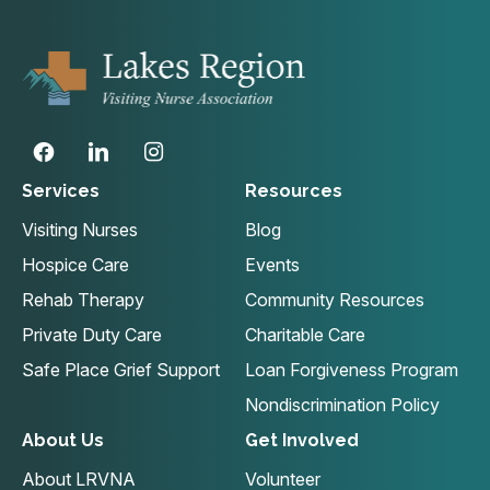
Services
Resources
Visiting Nurses
Blog
Hospice Care
Events
Rehab Therapy
Community Resources
Private Duty Care
Charitable Care
Safe Place Grief Support
Loan Forgiveness Program
Nondiscrimination Policy
About Us
Get Involved
About LRVNA
Volunteer