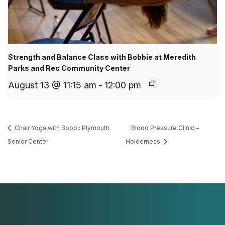
Strength and Balance Class with Bobbie at Meredith
Parks and Rec Community Center
August 13 @ 11:15 am
-
12:00 pm
Chair Yoga with Bobbi: Plymouth
Blood Pressure Clinic –
Senior Center
Holderness