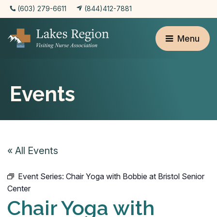
(603) 279-6611
(844)412-7881
Menu
Events
« All Events
Event Series:
Chair Yoga with Bobbie at Bristol Senior
Center
Chair Yoga with