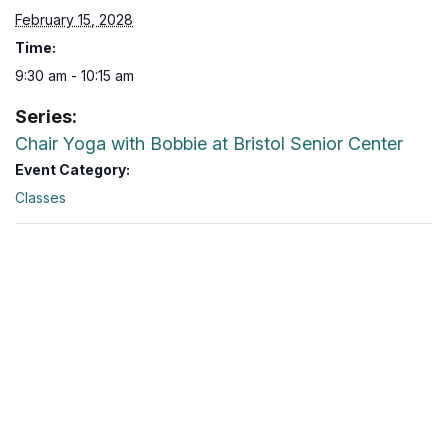
February 15, 2028
Time:
9:30 am - 10:15 am
Series:
Chair Yoga with Bobbie at Bristol Senior Center
Event Category:
Classes