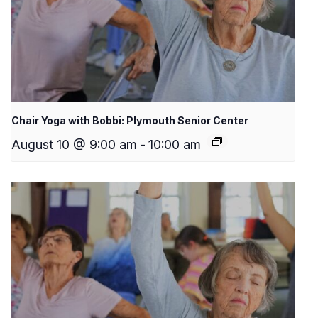
Chair Yoga with Bobbi: Plymouth Senior Center
August 10 @ 9:00 am
-
10:00 am