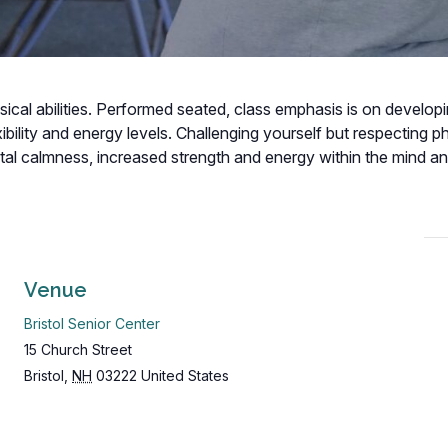
hysical abilities. Performed seated, class emphasis is on develop
bility and energy levels. Challenging yourself but respecting p
ental calmness, increased strength and energy within the mind a
Venue
Bristol Senior Center
15 Church Street
Bristol
,
NH
03222
United States