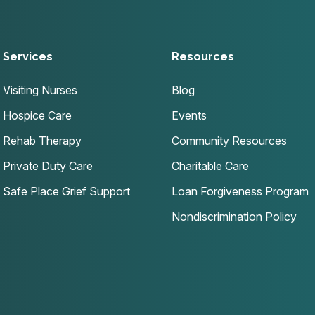
Services
Resources
Visiting Nurses
Blog
Hospice Care
Events
Rehab Therapy
Community Resources
Private Duty Care
Charitable Care
Safe Place Grief Support
Loan Forgiveness Program
Nondiscrimination Policy