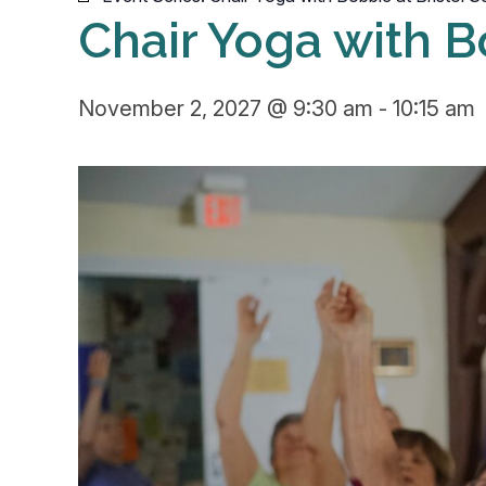
Chair Yoga with B
November 2, 2027 @ 9:30 am
-
10:15 am