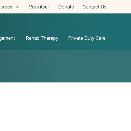
urces
Volunteer
Donate
Contact Us
agement
Rehab Therapy
Private Duty Care