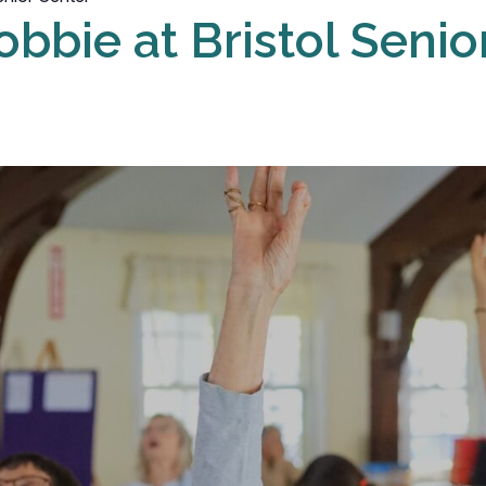
obbie at Bristol Senio