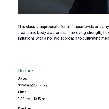
This class is appropriate for all fitness levels and p
breath and body awareness. Improving strength, flexi
limitations with a holistic approach to cultivating m
Details
Date:
November 2, 2027
Time:
9:30 am - 10:15 am
Series: