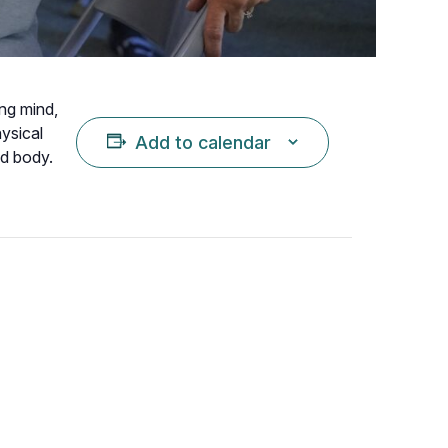
ing mind,
hysical
Add to calendar
nd body.