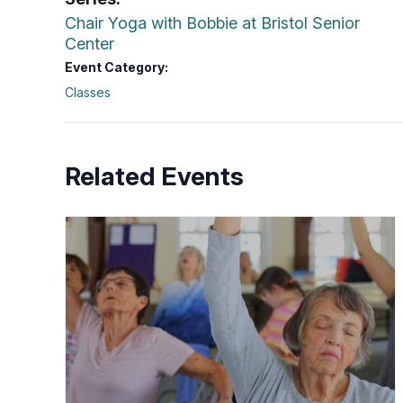
Chair Yoga with Bobbie at Bristol Senior
Center
Event Category:
Classes
Related Events