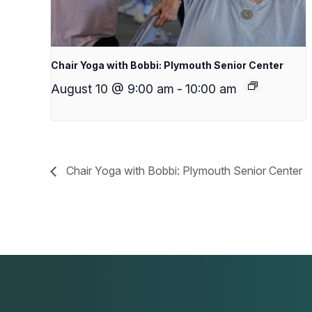
Chair Yoga with Bobbi: Plymouth Senior Center
August 10 @ 9:00 am
-
10:00 am
Chair Yoga with Bobbi: Plymouth Senior Center