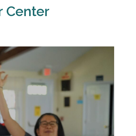
r Center