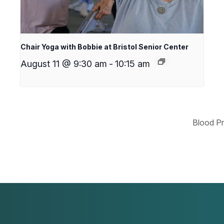
Chair Yoga with Bobbie at Bristol Senior Center
August 11 @ 9:30 am
-
10:15 am
Blood Pr