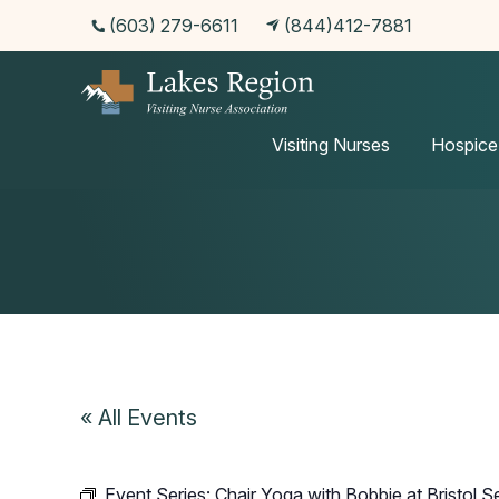
(603) 279-6611
(844)412-7881
Events
Visiting Nurses
Hospice
« All Events
Event Series:
Chair Yoga with Bobbie at Bristol S