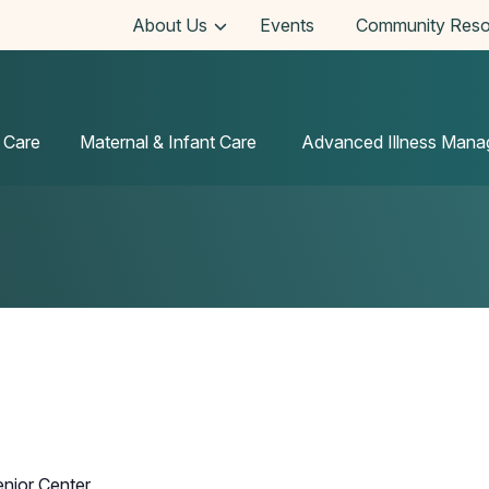
About Us
Events
Community Reso
 Care
Maternal & Infant Care
Advanced Illness Man
enior Center