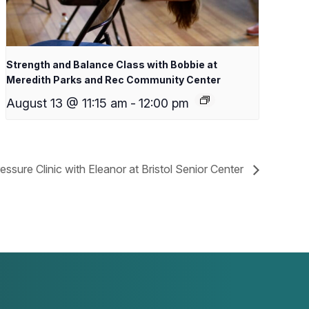
Strength and Balance Class with Bobbie at
Meredith Parks and Rec Community Center
August 13 @ 11:15 am
-
12:00 pm
essure Clinic with Eleanor at Bristol Senior Center