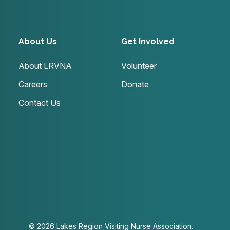
About Us
Get Involved
About LRVNA
Volunteer
Careers
Donate
Contact Us
© 2026 Lakes Region Visiting Nurse Association.