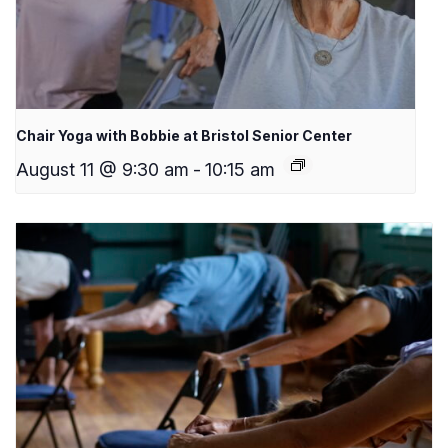
Chair Yoga with Bobbie at Bristol Senior Center
August 11 @ 9:30 am
-
10:15 am