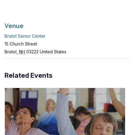
Venue
Bristol Senior Center
15 Church Street
Bristol
,
NH
03222
United States
Related Events