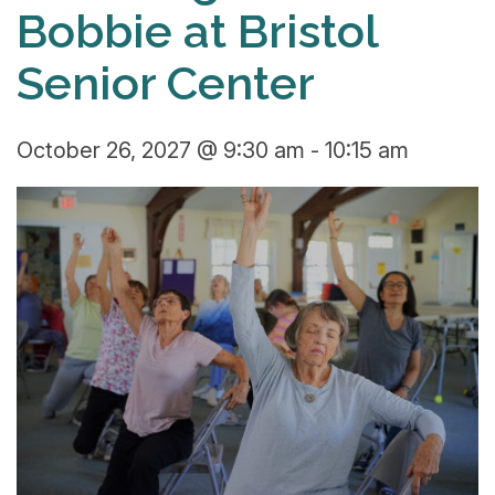
Bobbie at Bristol
Senior Center
October 26, 2027 @ 9:30 am
-
10:15 am