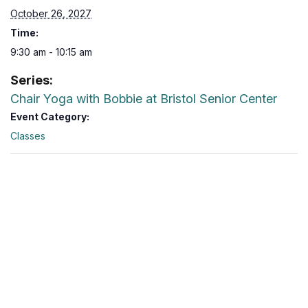
October 26, 2027
Time:
9:30 am - 10:15 am
Series:
Chair Yoga with Bobbie at Bristol Senior Center
Event Category:
Classes