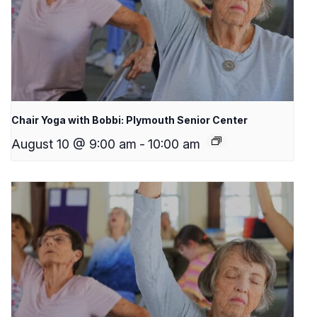
Chair Yoga with Bobbi: Plymouth Senior Center
August 10 @ 9:00 am
-
10:00 am