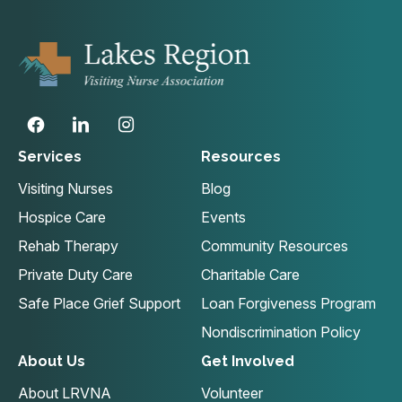
Services
Resources
Visiting Nurses
Blog
Hospice Care
Events
Rehab Therapy
Community Resources
Private Duty Care
Charitable Care
Safe Place Grief Support
Loan Forgiveness Program
Nondiscrimination Policy
About Us
Get Involved
About LRVNA
Volunteer