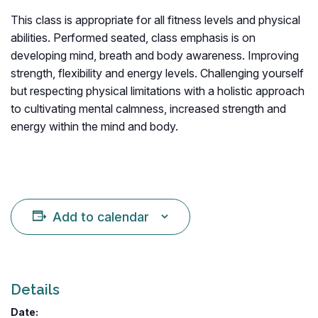
This class is appropriate for all fitness levels and physical
abilities. Performed seated, class emphasis is on
developing mind, breath and body awareness. Improving
strength, flexibility and energy levels. Challenging yourself
but respecting physical limitations with a holistic approach
to cultivating mental calmness, increased strength and
energy within the mind and body.
Add to calendar
Details
Date: