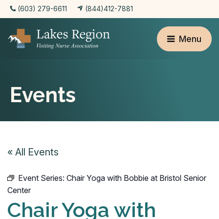
(603) 279-6611
(844)412-7881
Menu
Events
« All Events
Event Series:
Chair Yoga with Bobbie at Bristol Senior
Center
Chair Yoga with