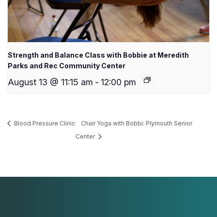
Strength and Balance Class with Bobbie at Meredith
Parks and Rec Community Center
August 13 @ 11:15 am
-
12:00 pm
Blood Pressure Clinic
Chair Yoga with Bobbi: Plymouth Senior
Center