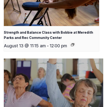
Strength and Balance Class with Bobbie at Meredith
Parks and Rec Community Center
August 13 @ 11:15 am
-
12:00 pm