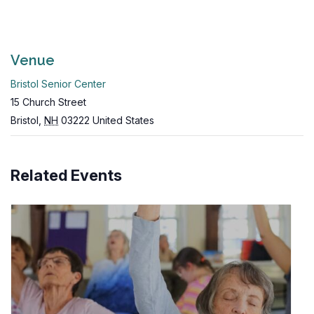
Venue
Bristol Senior Center
15 Church Street
Bristol
,
NH
03222
United States
Related Events