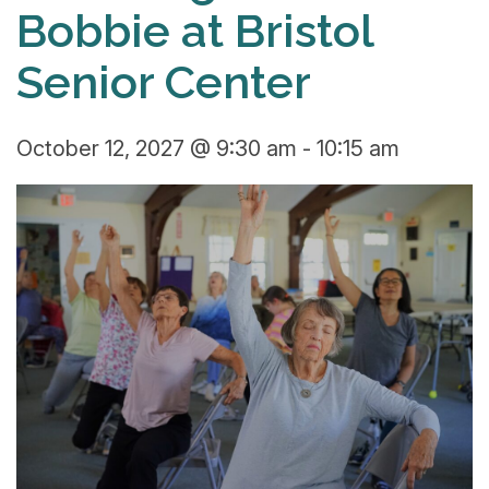
Bobbie at Bristol
Senior Center
October 12, 2027 @ 9:30 am
-
10:15 am