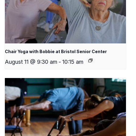
Chair Yoga with Bobbie at Bristol Senior Center
August 11 @ 9:30 am
-
10:15 am