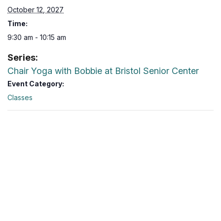
October 12, 2027
Time:
9:30 am - 10:15 am
Series:
Chair Yoga with Bobbie at Bristol Senior Center
Event Category:
Classes