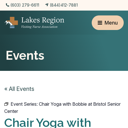
(603) 279-6611
(844)412-7881
Menu
Events
« All Events
Event Series:
Chair Yoga with Bobbie at Bristol Senior
Center
Chair Yoga with