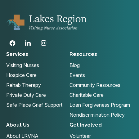
Services
Resources
Visiting Nurses
Blog
Hospice Care
Events
Rehab Therapy
Community Resources
Private Duty Care
Charitable Care
Safe Place Grief Support
Loan Forgiveness Program
Nondiscrimination Policy
About Us
Get Involved
About LRVNA
Volunteer