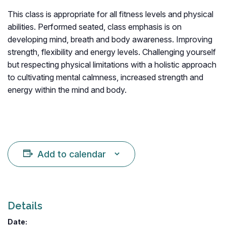
This class is appropriate for all fitness levels and physical
abilities. Performed seated, class emphasis is on
developing mind, breath and body awareness. Improving
strength, flexibility and energy levels. Challenging yourself
but respecting physical limitations with a holistic approach
to cultivating mental calmness, increased strength and
energy within the mind and body.
Add to calendar
Details
Date: