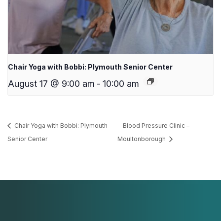
Chair Yoga with Bobbi: Plymouth Senior Center
August 17 @ 9:00 am
-
10:00 am
Chair Yoga with Bobbi: Plymouth
Blood Pressure Clinic –
Senior Center
Moultonborough