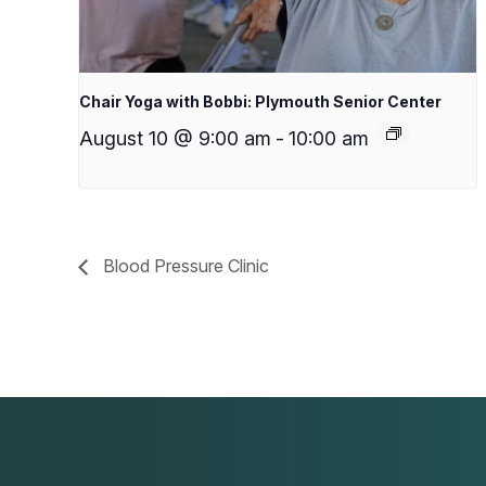
Chair Yoga with Bobbi: Plymouth Senior Center
August 10 @ 9:00 am
-
10:00 am
Blood Pressure Clinic