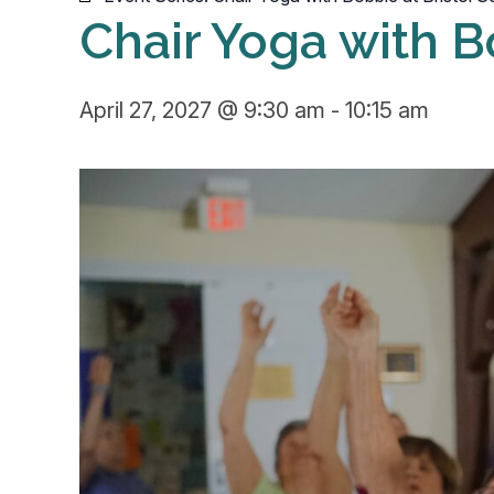
Chair Yoga with B
April 27, 2027 @ 9:30 am
-
10:15 am