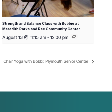
Strength and Balance Class with Bobbie at
Meredith Parks and Rec Community Center
August 13 @ 11:15 am
-
12:00 pm
Chair Yoga with Bobbi: Plymouth Senior Center