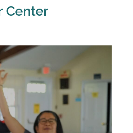
r Center