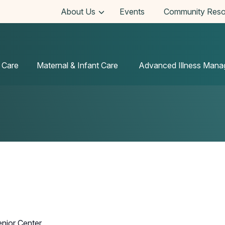
About Us
Events
Community Reso
 Care
Maternal & Infant Care
Advanced Illness Man
enior Center