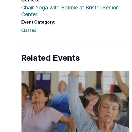
Chair Yoga with Bobbie at Bristol Senior
Center
Event Category:
Classes
Related Events