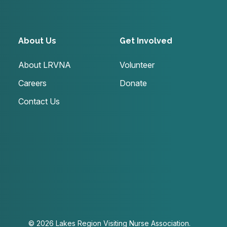
About Us
Get Involved
About LRVNA
Volunteer
Careers
Donate
Contact Us
© 2026 Lakes Region Visiting Nurse Association.