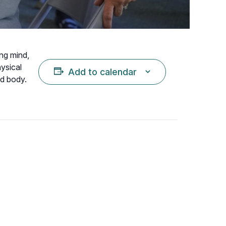
ing mind,
hysical
Add to calendar
nd body.