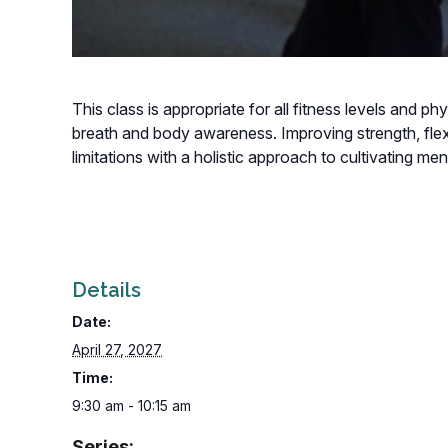
This class is appropriate for all fitness levels and p
breath and body awareness. Improving strength, flexi
limitations with a holistic approach to cultivating m
Details
Date:
April 27, 2027
Time:
9:30 am - 10:15 am
Series: