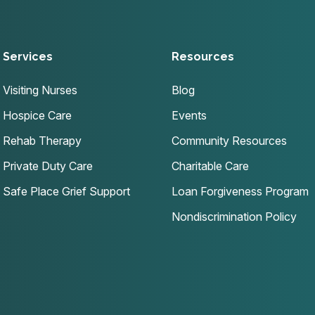
Services
Resources
Visiting Nurses
Blog
Hospice Care
Events
Rehab Therapy
Community Resources
Private Duty Care
Charitable Care
Safe Place Grief Support
Loan Forgiveness Program
Nondiscrimination Policy