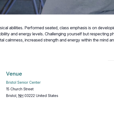
hysical abilities. Performed seated, class emphasis is on develop
bility and energy levels. Challenging yourself but respecting p
ental calmness, increased strength and energy within the mind a
Venue
Bristol Senior Center
15 Church Street
Bristol
,
NH
03222
United States