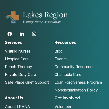
Services
Resources
Visiting Nurses
Blog
Hospice Care
Events
Rehab Therapy
Community Resources
Private Duty Care
Charitable Care
Safe Place Grief Support
Loan Forgiveness Program
Nondiscrimination Policy
About Us
Get Involved
About LRVNA
Volunteer