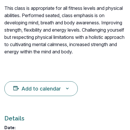
This class is appropriate for all fitness levels and physical
abilities. Performed seated, class emphasis is on
developing mind, breath and body awareness. Improving
strength, flexibility and energy levels. Challenging yourself
but respecting physical limitations with a holistic approach
to cultivating mental calmness, increased strength and
energy within the mind and body.
Add to calendar
Details
Date: