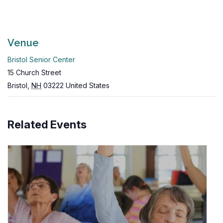
Venue
Bristol Senior Center
15 Church Street
Bristol
,
NH
03222
United States
Related Events