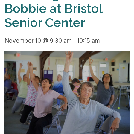
Bobbie at Bristol
Senior Center
November 10 @ 9:30 am
-
10:15 am