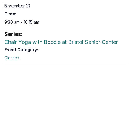
November 10
Time:
9:30 am - 10:15 am
Series:
Chair Yoga with Bobbie at Bristol Senior Center
Event Category:
Classes