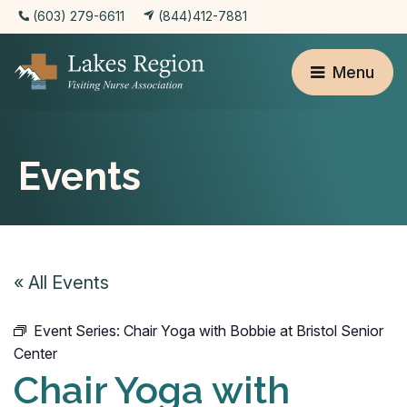
(603) 279-6611
(844)412-7881
Menu
Events
« All Events
Event Series:
Chair Yoga with Bobbie at Bristol Senior
Center
Chair Yoga with