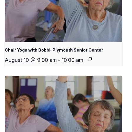
Chair Yoga with Bobbi: Plymouth Senior Center
August 10 @ 9:00 am
-
10:00 am