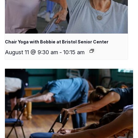
Chair Yoga with Bobbie at Bristol Senior Center
August 11 @ 9:30 am
-
10:15 am