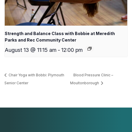
Strength and Balance Class with Bobbie at Meredith
Parks and Rec Community Center
August 13 @ 11:15 am
-
12:00 pm
Chair Yoga with Bobbi: Plymouth
Blood Pressure Clinic –
Senior Center
Moultonborough