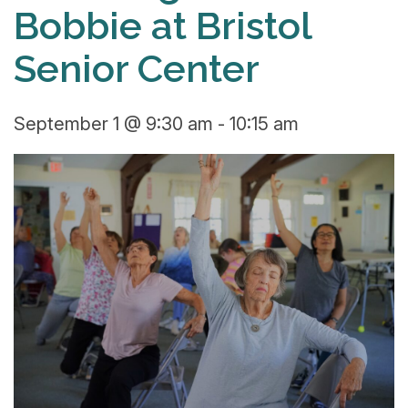
Bobbie at Bristol
Senior Center
September 1 @ 9:30 am
-
10:15 am