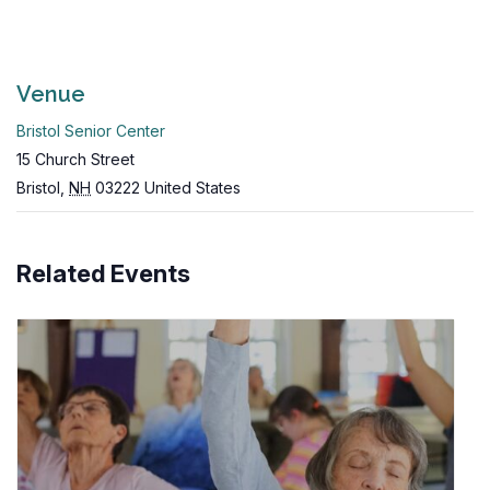
Venue
Bristol Senior Center
15 Church Street
Bristol
,
NH
03222
United States
Related Events