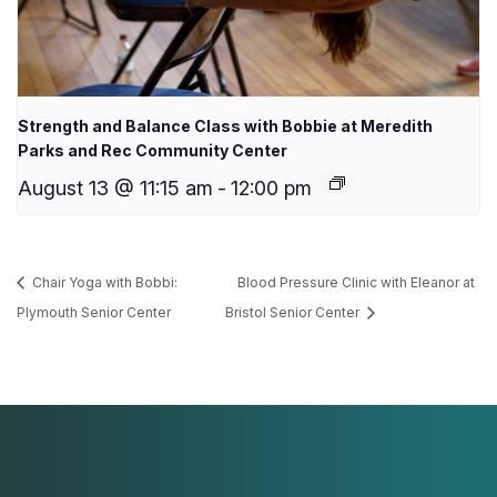
Strength and Balance Class with Bobbie at Meredith
Parks and Rec Community Center
August 13 @ 11:15 am
-
12:00 pm
Chair Yoga with Bobbi:
Blood Pressure Clinic with Eleanor at
Plymouth Senior Center
Bristol Senior Center