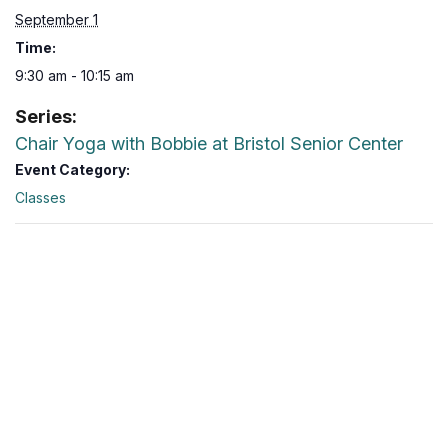
September 1
Time:
9:30 am - 10:15 am
Series:
Chair Yoga with Bobbie at Bristol Senior Center
Event Category:
Classes