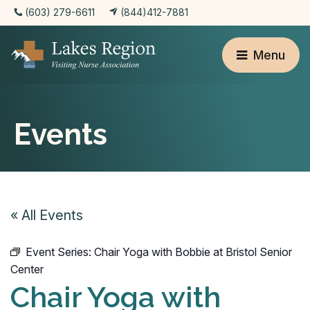
(603) 279-6611
(844)412-7881
Menu
Events
« All Events
Event Series:
Chair Yoga with Bobbie at Bristol Senior
Center
Chair Yoga with