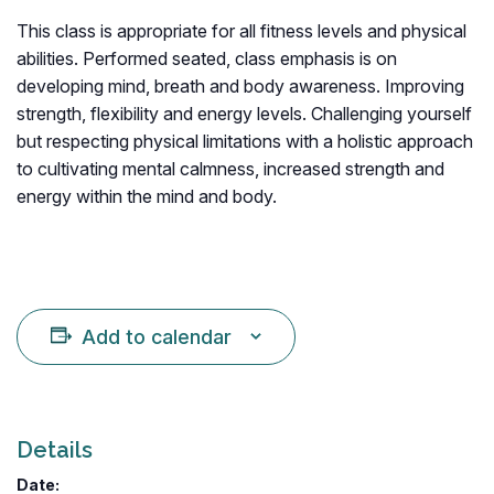
This class is appropriate for all fitness levels and physical
abilities. Performed seated, class emphasis is on
developing mind, breath and body awareness. Improving
strength, flexibility and energy levels. Challenging yourself
but respecting physical limitations with a holistic approach
to cultivating mental calmness, increased strength and
energy within the mind and body.
Add to calendar
Details
Date: