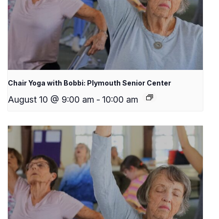
Chair Yoga with Bobbi: Plymouth Senior Center
August 10 @ 9:00 am
-
10:00 am