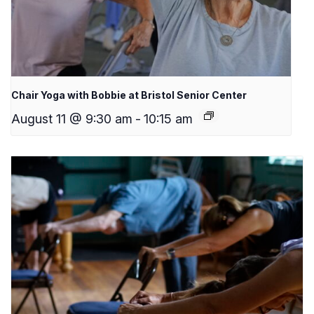
Chair Yoga with Bobbie at Bristol Senior Center
August 11 @ 9:30 am
-
10:15 am