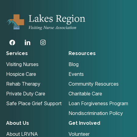
Services
Resources
Visiting Nurses
Blog
Hospice Care
Events
Rehab Therapy
Community Resources
Private Duty Care
Charitable Care
Safe Place Grief Support
Loan Forgiveness Program
Nondiscrimination Policy
About Us
Get Involved
About LRVNA
Volunteer