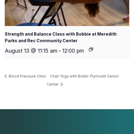
Strength and Balance Class with Bobbie at Meredith
Parks and Rec Community Center
August 13 @ 11:15 am
-
12:00 pm
Blood Pressure Clinic
Chair Yoga with Bobbi: Plymouth Senior
Center