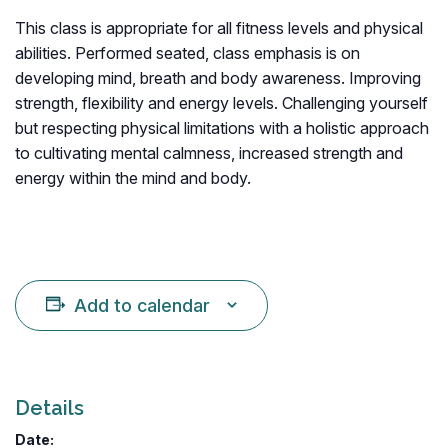
This class is appropriate for all fitness levels and physical
abilities. Performed seated, class emphasis is on
developing mind, breath and body awareness. Improving
strength, flexibility and energy levels. Challenging yourself
but respecting physical limitations with a holistic approach
to cultivating mental calmness, increased strength and
energy within the mind and body.
Add to calendar
Details
Date: