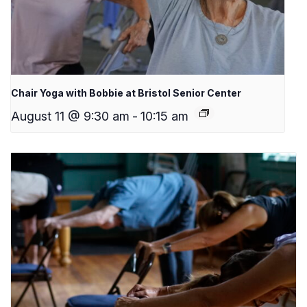
Chair Yoga with Bobbie at Bristol Senior Center
August 11 @ 9:30 am
-
10:15 am