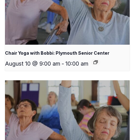
Chair Yoga with Bobbi: Plymouth Senior Center
August 10 @ 9:00 am
-
10:00 am