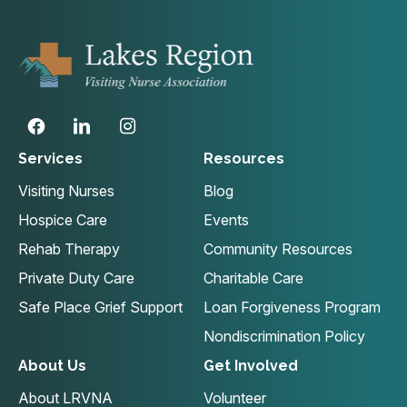
Services
Resources
Visiting Nurses
Blog
Hospice Care
Events
Rehab Therapy
Community Resources
Private Duty Care
Charitable Care
Safe Place Grief Support
Loan Forgiveness Program
Nondiscrimination Policy
About Us
Get Involved
About LRVNA
Volunteer