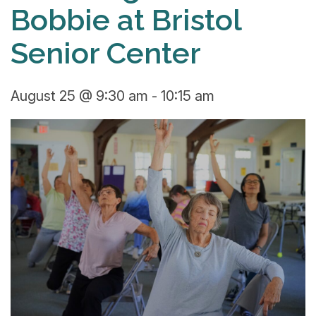
Bobbie at Bristol
Senior Center
August 25 @ 9:30 am
-
10:15 am