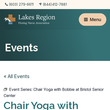
(603) 279-6611
(844)412-7881
Menu
Events
« All Events
Event Series:
Chair Yoga with Bobbie at Bristol Senior
Center
Chair Yoga with