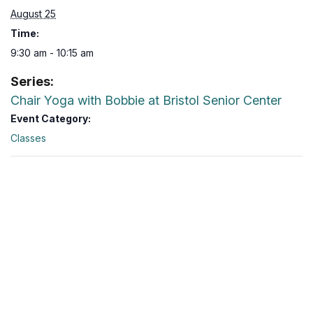
August 25
Time:
9:30 am - 10:15 am
Series:
Chair Yoga with Bobbie at Bristol Senior Center
Event Category:
Classes