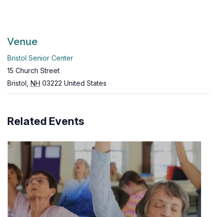
Venue
Bristol Senior Center
15 Church Street
Bristol
,
NH
03222
United States
Related Events