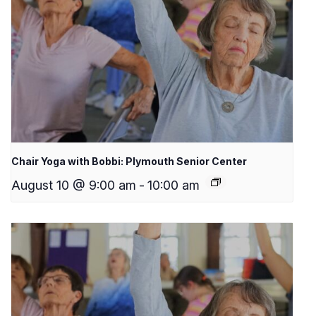
Chair Yoga with Bobbi: Plymouth Senior Center
August 10 @ 9:00 am
-
10:00 am