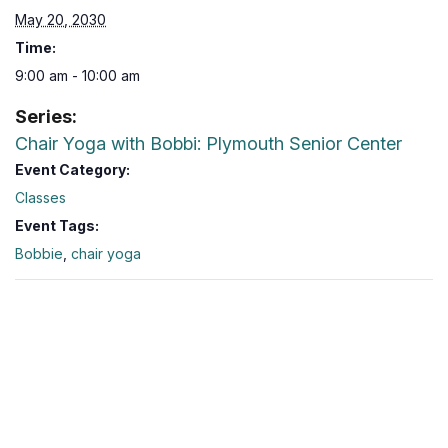
May 20, 2030
Time:
9:00 am - 10:00 am
Series:
Chair Yoga with Bobbi: Plymouth Senior Center
Event Category:
Classes
Event Tags:
Bobbie
,
chair yoga