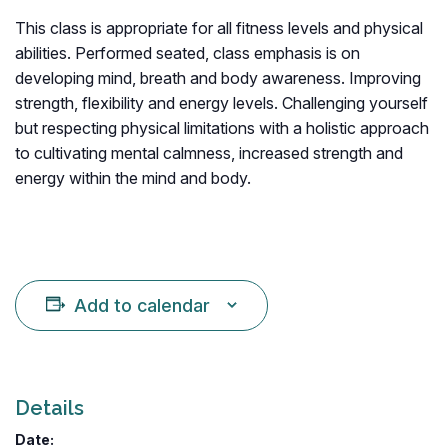
This class is appropriate for all fitness levels and physical
abilities. Performed seated, class emphasis is on
developing mind, breath and body awareness. Improving
strength, flexibility and energy levels. Challenging yourself
but respecting physical limitations with a holistic approach
to cultivating mental calmness, increased strength and
energy within the mind and body.
Add to calendar
Details
Date: