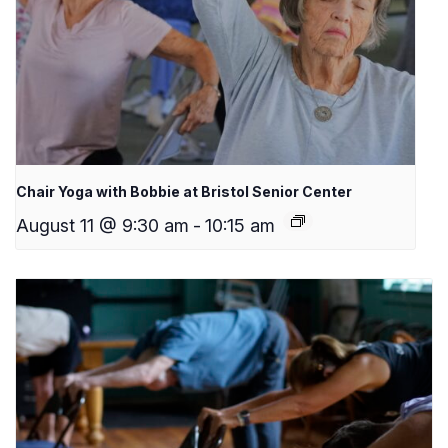
Chair Yoga with Bobbie at Bristol Senior Center
August 11 @ 9:30 am
-
10:15 am