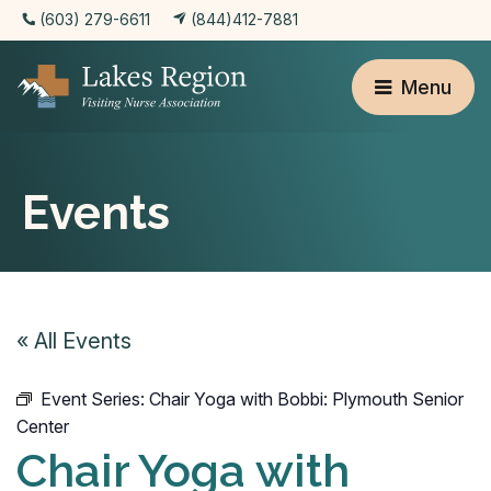
(603) 279-6611
(844)412-7881
Menu
Events
« All Events
Event Series:
Chair Yoga with Bobbi: Plymouth Senior
Center
Chair Yoga with