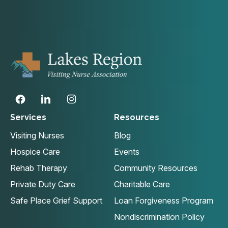
Services
Resources
Visiting Nurses
Blog
Hospice Care
Events
Rehab Therapy
Community Resources
Private Duty Care
Charitable Care
Safe Place Grief Support
Loan Forgiveness Program
Nondiscrimination Policy