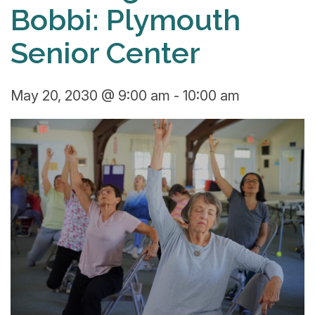
Bobbi: Plymouth
Senior Center
May 20, 2030 @ 9:00 am
-
10:00 am