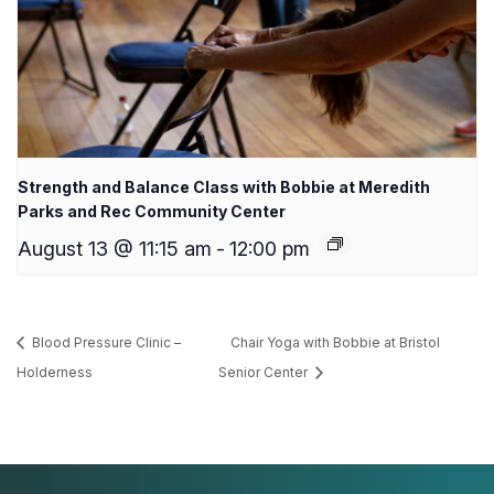
Strength and Balance Class with Bobbie at Meredith
Parks and Rec Community Center
August 13 @ 11:15 am
-
12:00 pm
Blood Pressure Clinic –
Chair Yoga with Bobbie at Bristol
Holderness
Senior Center