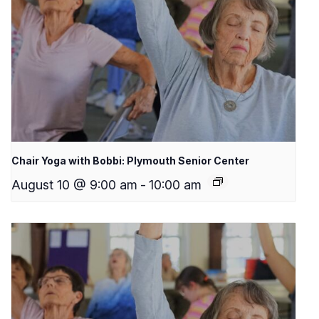
Chair Yoga with Bobbi: Plymouth Senior Center
August 10 @ 9:00 am
-
10:00 am