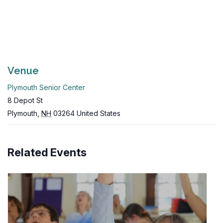
Venue
Plymouth Senior Center
8 Depot St
Plymouth
,
NH
03264
United States
Related Events