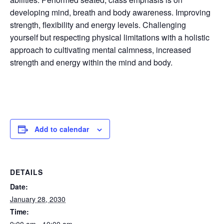
developing mind, breath and body awareness. Improving
strength, flexibility and energy levels. Challenging
yourself but respecting physical limitations with a holistic
approach to cultivating mental calmness, increased
strength and energy within the mind and body.
Add to calendar
DETAILS
Date:
January 28, 2030
Time: