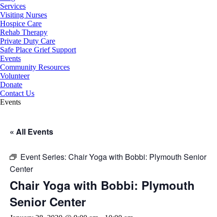
Services
Visiting Nurses
Hospice Care
Rehab Therapy
Private Duty Care
Safe Place Grief Support
Events
Community Resources
Volunteer
Donate
Contact Us
Events
« All Events
Event Series:
Chair Yoga with Bobbi: Plymouth Senior
Center
Chair Yoga with Bobbi: Plymouth
Senior Center