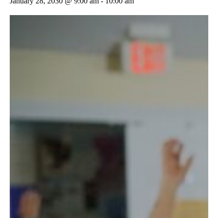
January 28, 2030 @ 9:00 am
-
10:00 am