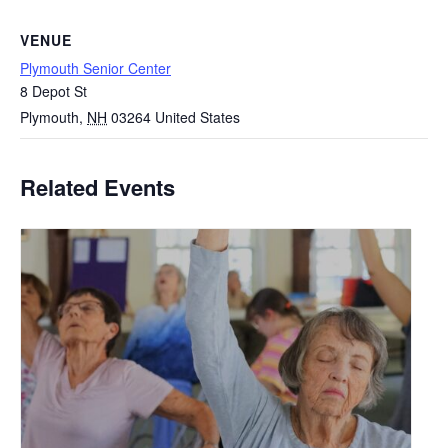
VENUE
Plymouth Senior Center
8 Depot St
Plymouth
,
NH
03264
United States
Related Events