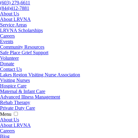
(603) 279-6611
(844)412-7881
About Us
About LRVNA
Service Areas
LRVNA Scholarships
Careers
Events
Community Resources
Safe Place Grief Support
Volunteer
Donate
Contact Us
Lakes Region Visiting Nurse Association
Visiting Nurses
Hospice Care
Maternal & Infant Care
Advanced Illness Management
Rehab Therapy
Private Duty Care
Menu
About Us
About LRVNA
Careers
Blog