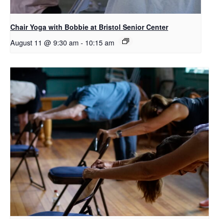
Chair Yoga with Bobbie at Bristol Senior Center
August 11 @ 9:30 am
-
10:15 am