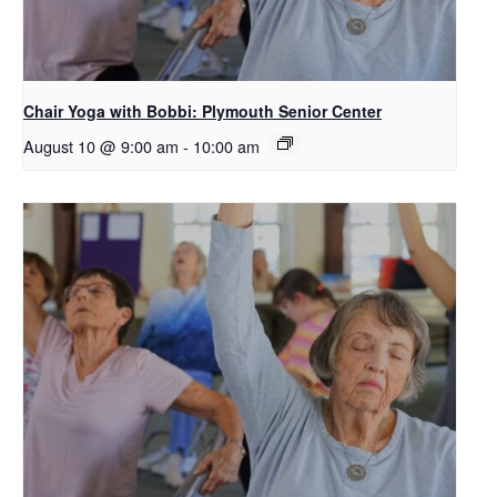
Chair Yoga with Bobbi: Plymouth Senior Center
August 10 @ 9:00 am
-
10:00 am