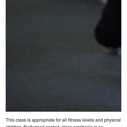
This class is appropriate for all fitness levels and physical
abilities. Performed seated, class emphasis is on