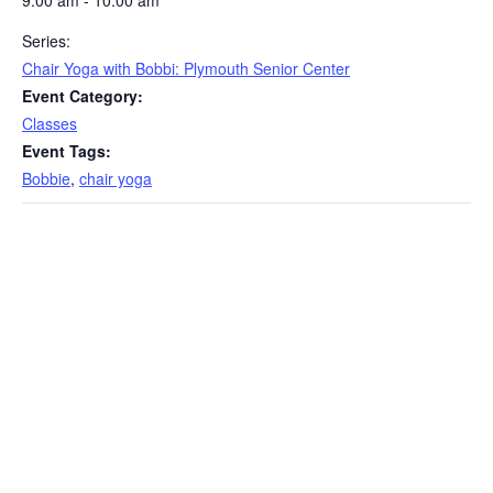
9:00 am - 10:00 am
Series:
Chair Yoga with Bobbi: Plymouth Senior Center
Event Category:
Classes
Event Tags:
Bobbie
,
chair yoga