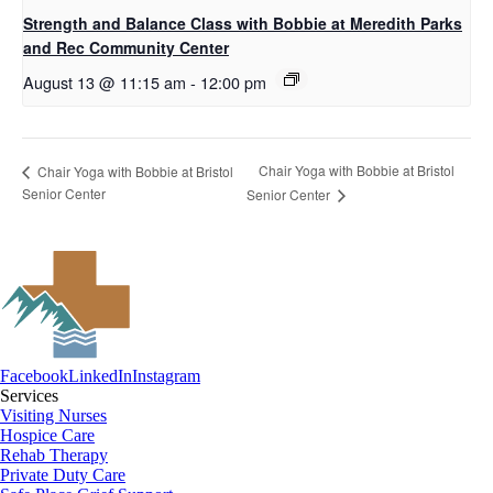
Strength and Balance Class with Bobbie at Meredith Parks
and Rec Community Center
August 13 @ 11:15 am
-
12:00 pm
Chair Yoga with Bobbie at Bristol
Chair Yoga with Bobbie at Bristol
Senior Center
Senior Center
Facebook
LinkedIn
Instagram
Services
Visiting Nurses
Hospice Care
Rehab Therapy
Private Duty Care