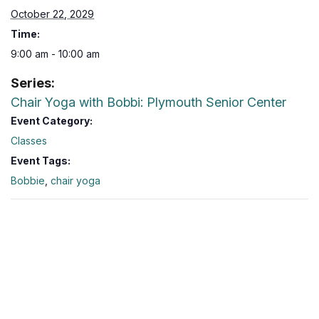
October 22, 2029
Time:
9:00 am - 10:00 am
Series:
Chair Yoga with Bobbi: Plymouth Senior Center
Event Category:
Classes
Event Tags:
Bobbie
,
chair yoga