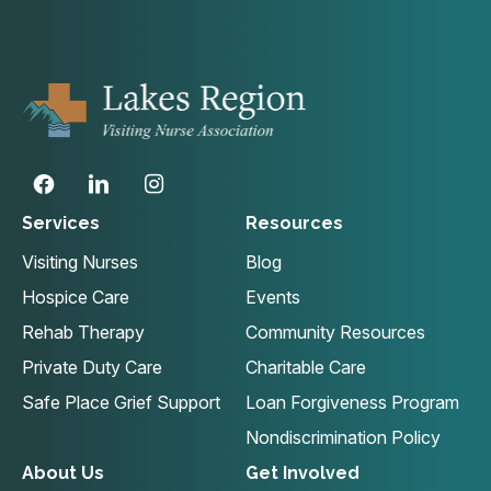
Services
Resources
Visiting Nurses
Blog
Hospice Care
Events
Rehab Therapy
Community Resources
Private Duty Care
Charitable Care
Safe Place Grief Support
Loan Forgiveness Program
Nondiscrimination Policy
About Us
Get Involved