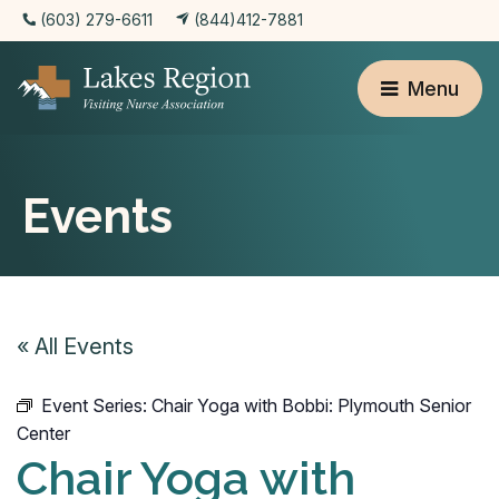
(603) 279-6611
(844)412-7881
Menu
Events
« All Events
Event Series:
Chair Yoga with Bobbi: Plymouth Senior
Center
Chair Yoga with