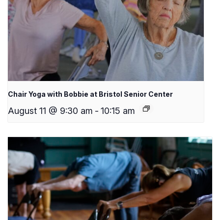
Chair Yoga with Bobbie at Bristol Senior Center
August 11 @ 9:30 am
-
10:15 am