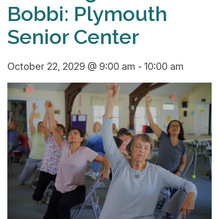
Bobbi: Plymouth
Senior Center
October 22, 2029 @ 9:00 am
-
10:00 am