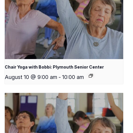
Chair Yoga with Bobbi: Plymouth Senior Center
August 10 @ 9:00 am
-
10:00 am