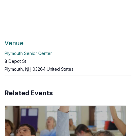
Venue
Plymouth Senior Center
8 Depot St
Plymouth
,
NH
03264
United States
Related Events