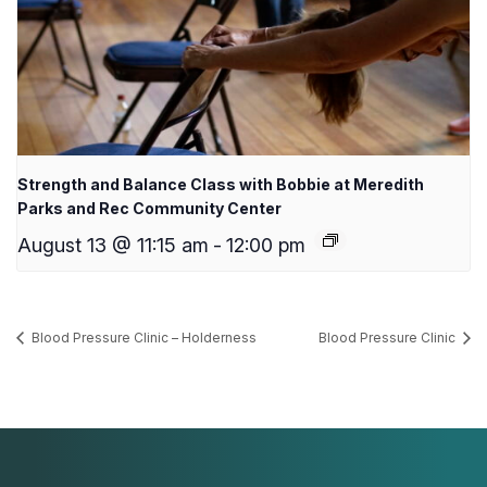
Strength and Balance Class with Bobbie at Meredith
Parks and Rec Community Center
August 13 @ 11:15 am
-
12:00 pm
Blood Pressure Clinic – Holderness
Blood Pressure Clinic