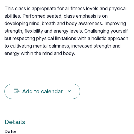
This class is appropriate for all fitness levels and physical
abilities. Performed seated, class emphasis is on
developing mind, breath and body awareness. Improving
strength, flexibility and energy levels. Challenging yourself
but respecting physical limitations with a holistic approach
to cultivating mental calmness, increased strength and
energy within the mind and body.
Add to calendar
Details
Date: