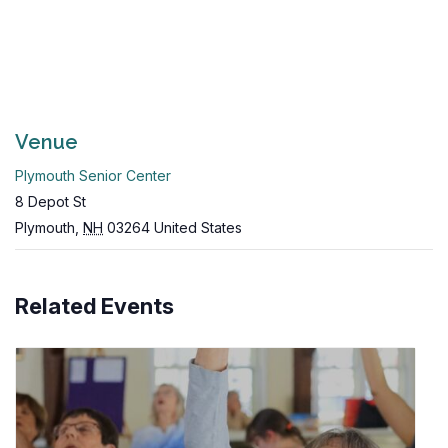
Venue
Plymouth Senior Center
8 Depot St
Plymouth
,
NH
03264
United States
Related Events