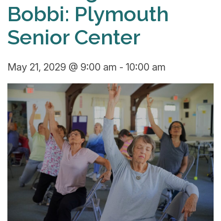
Bobbi: Plymouth
Senior Center
May 21, 2029 @ 9:00 am
-
10:00 am