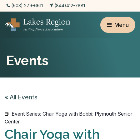
(603) 279-6611
(844)412-7881
Menu
Events
« All Events
Event Series:
Chair Yoga with Bobbi: Plymouth Senior
Center
Chair Yoga with