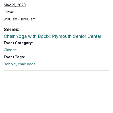
May 21, 2029
Time:
9:00 am - 10:00 am
Series:
Chair Yoga with Bobbi: Plymouth Senior Center
Event Category:
Classes
Event Tags:
Bobbie
,
chair yoga