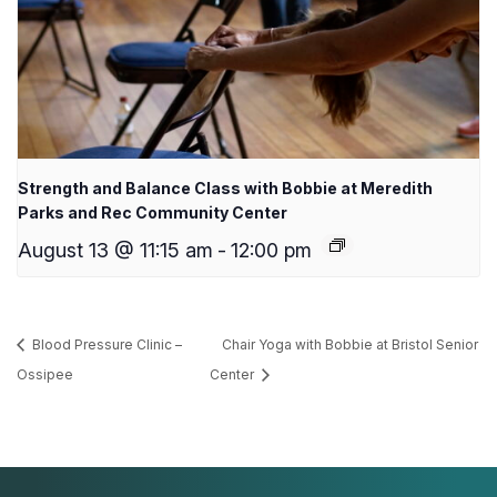
Strength and Balance Class with Bobbie at Meredith
Parks and Rec Community Center
August 13 @ 11:15 am
-
12:00 pm
Blood Pressure Clinic –
Chair Yoga with Bobbie at Bristol Senior
Ossipee
Center