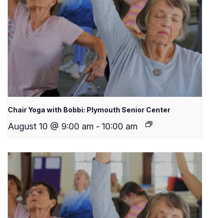
Chair Yoga with Bobbi: Plymouth Senior Center
August 10 @ 9:00 am
-
10:00 am