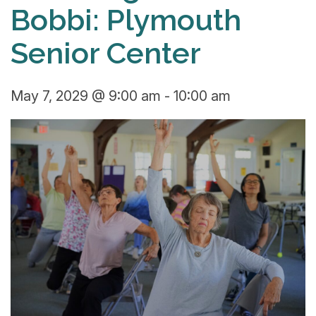
Bobbi: Plymouth
Senior Center
May 7, 2029 @ 9:00 am
-
10:00 am