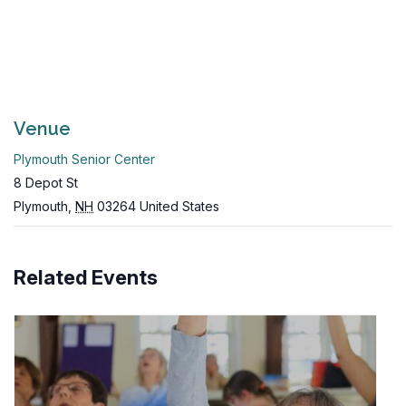
Venue
Plymouth Senior Center
8 Depot St
Plymouth
,
NH
03264
United States
Related Events