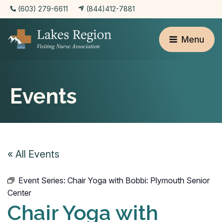
(603) 279-6611
(844)412-7881
Menu
Events
« All Events
Event Series:
Chair Yoga with Bobbi: Plymouth Senior
Center
Chair Yoga with