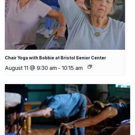
Chair Yoga with Bobbie at Bristol Senior Center
August 11 @ 9:30 am
-
10:15 am