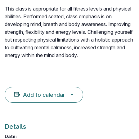
This class is appropriate for all fitness levels and physical
abilities. Performed seated, class emphasis is on
developing mind, breath and body awareness. Improving
strength, flexibility and energy levels. Challenging yourself
but respecting physical limitations with a holistic approach
to cultivating mental calmness, increased strength and
energy within the mind and body.
Add to calendar
Details
Date: