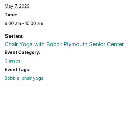
May 7, 2029
Time:
9:00 am - 10:00 am
Series:
Chair Yoga with Bobbi: Plymouth Senior Center
Event Category:
Classes
Event Tags:
Bobbie
,
chair yoga