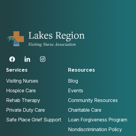
Services
Resources
Visiting Nurses
Blog
Hospice Care
Events
Rehab Therapy
Community Resources
Private Duty Care
Charitable Care
Safe Place Grief Support
Loan Forgiveness Program
Nondiscrimination Policy