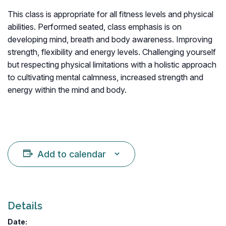
This class is appropriate for all fitness levels and physical
abilities. Performed seated, class emphasis is on
developing mind, breath and body awareness. Improving
strength, flexibility and energy levels. Challenging yourself
but respecting physical limitations with a holistic approach
to cultivating mental calmness, increased strength and
energy within the mind and body.
Add to calendar
Details
Date: