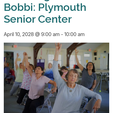
Bobbi: Plymouth
Senior Center
April 10, 2028 @ 9:00 am
-
10:00 am