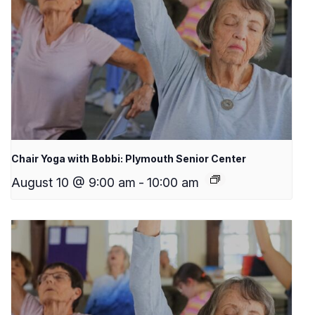
Chair Yoga with Bobbi: Plymouth Senior Center
August 10 @ 9:00 am
-
10:00 am