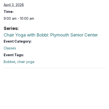
April 3, 2028
Time:
9:00 am - 10:00 am
Series:
Chair Yoga with Bobbi: Plymouth Senior Center
Event Category:
Classes
Event Tags:
Bobbie
,
chair yoga