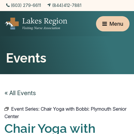
(603) 279-6611
(844)412-7881
Menu
Events
« All Events
Event Series:
Chair Yoga with Bobbi: Plymouth Senior
Center
Chair Yoga with