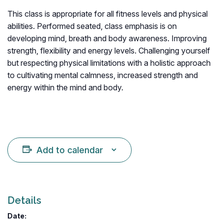
This class is appropriate for all fitness levels and physical
abilities. Performed seated, class emphasis is on
developing mind, breath and body awareness. Improving
strength, flexibility and energy levels. Challenging yourself
but respecting physical limitations with a holistic approach
to cultivating mental calmness, increased strength and
energy within the mind and body.
Add to calendar
Details
Date: