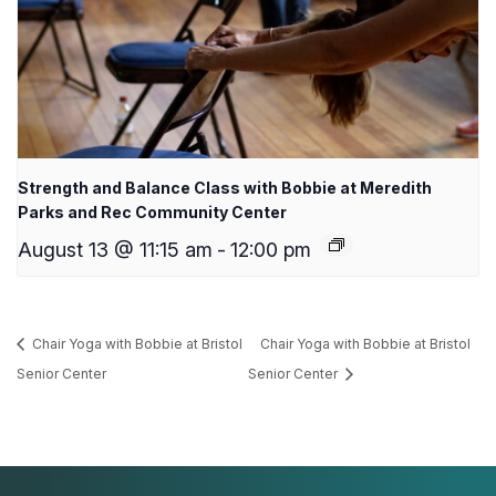
Strength and Balance Class with Bobbie at Meredith
Parks and Rec Community Center
August 13 @ 11:15 am
-
12:00 pm
Chair Yoga with Bobbie at Bristol
Chair Yoga with Bobbie at Bristol
Senior Center
Senior Center