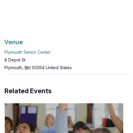
Venue
Plymouth Senior Center
8 Depot St
Plymouth
,
NH
03264
United States
Related Events