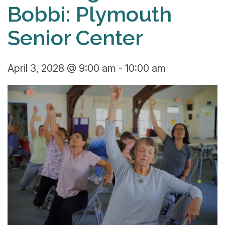
Bobbi: Plymouth
Senior Center
April 3, 2028 @ 9:00 am
-
10:00 am