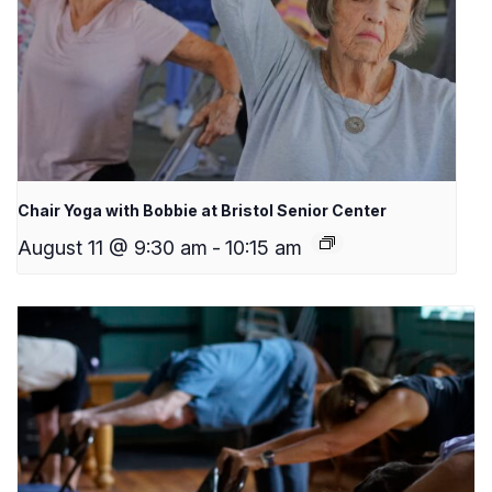
Chair Yoga with Bobbie at Bristol Senior Center
August 11 @ 9:30 am
-
10:15 am