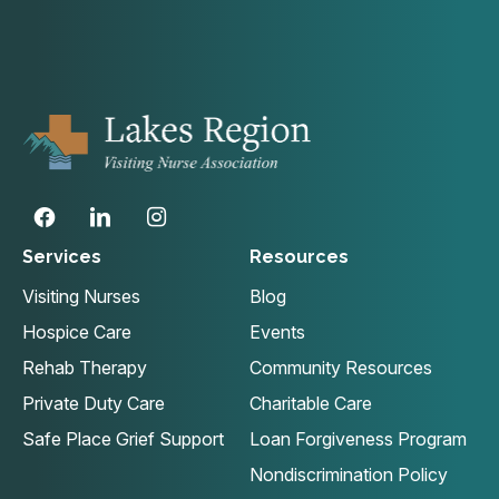
Services
Resources
Visiting Nurses
Blog
Hospice Care
Events
Rehab Therapy
Community Resources
Private Duty Care
Charitable Care
Safe Place Grief Support
Loan Forgiveness Program
Nondiscrimination Policy