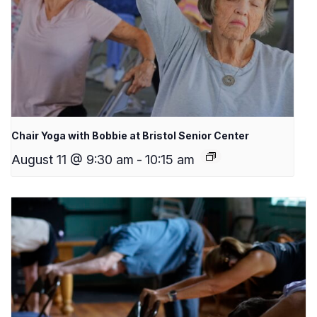
Chair Yoga with Bobbie at Bristol Senior Center
August 11 @ 9:30 am
-
10:15 am