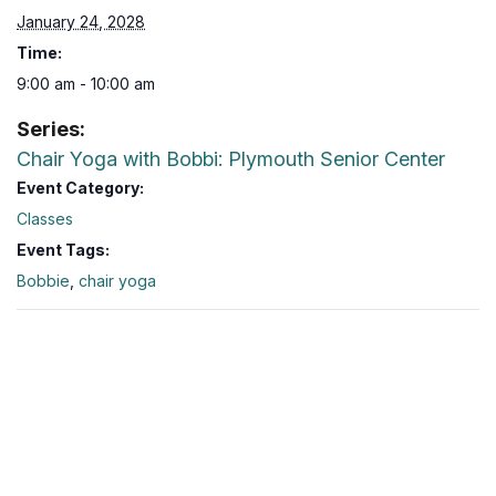
January 24, 2028
Time:
9:00 am - 10:00 am
Series:
Chair Yoga with Bobbi: Plymouth Senior Center
Event Category:
Classes
Event Tags:
Bobbie
,
chair yoga