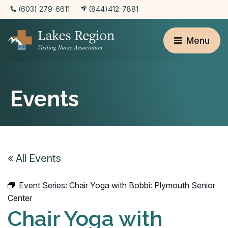
(603) 279-6611
(844)412-7881
Menu
Events
« All Events
Event Series:
Chair Yoga with Bobbi: Plymouth Senior
Center
Chair Yoga with