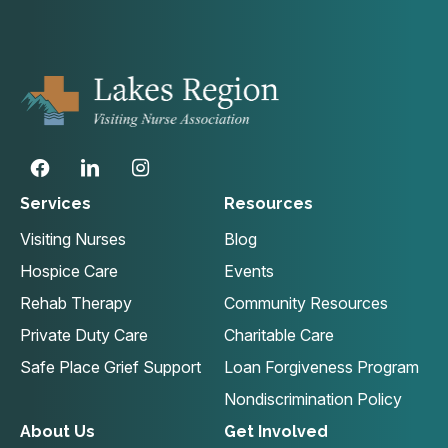
Services
Resources
Visiting Nurses
Blog
Hospice Care
Events
Rehab Therapy
Community Resources
Private Duty Care
Charitable Care
Safe Place Grief Support
Loan Forgiveness Program
Nondiscrimination Policy
About Us
Get Involved