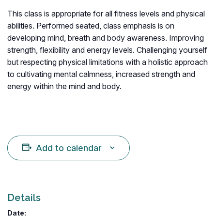
This class is appropriate for all fitness levels and physical
abilities. Performed seated, class emphasis is on
developing mind, breath and body awareness. Improving
strength, flexibility and energy levels. Challenging yourself
but respecting physical limitations with a holistic approach
to cultivating mental calmness, increased strength and
energy within the mind and body.
Add to calendar
Details
Date: