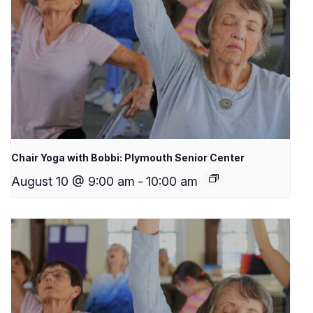
Chair Yoga with Bobbi: Plymouth Senior Center
August 10 @ 9:00 am
-
10:00 am