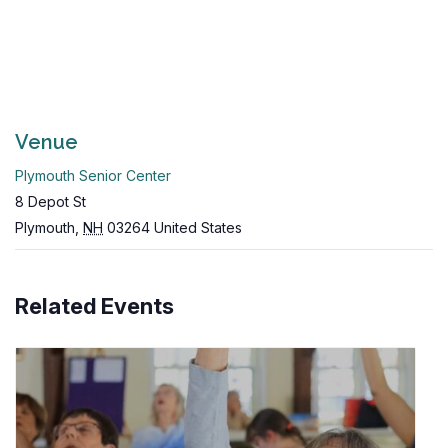
Venue
Plymouth Senior Center
8 Depot St
Plymouth
,
NH
03264
United States
Related Events