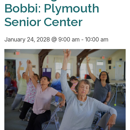
Bobbi: Plymouth
Senior Center
January 24, 2028 @ 9:00 am
-
10:00 am