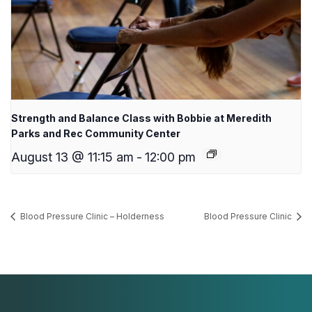
Strength and Balance Class with Bobbie at Meredith
Parks and Rec Community Center
August 13 @ 11:15 am
-
12:00 pm
Blood Pressure Clinic – Holderness
Blood Pressure Clinic