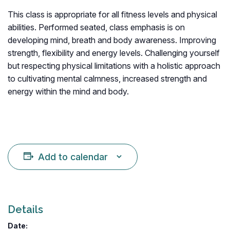
This class is appropriate for all fitness levels and physical
abilities. Performed seated, class emphasis is on
developing mind, breath and body awareness. Improving
strength, flexibility and energy levels. Challenging yourself
but respecting physical limitations with a holistic approach
to cultivating mental calmness, increased strength and
energy within the mind and body.
Add to calendar
Details
Date: