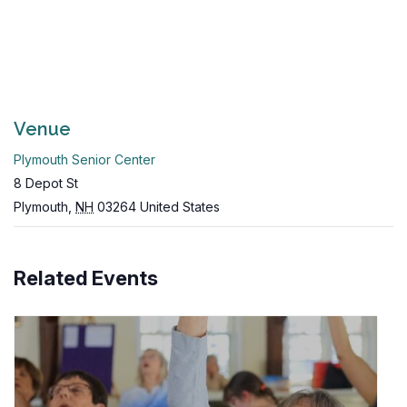
Venue
Plymouth Senior Center
8 Depot St
Plymouth
,
NH
03264
United States
Related Events