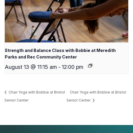
Strength and Balance Class with Bobbie at Meredith
Parks and Rec Community Center
August 13 @ 11:15 am
-
12:00 pm
Chair Yoga with Bobbie at Bristol
Chair Yoga with Bobbie at Bristol
Senior Center
Senior Center