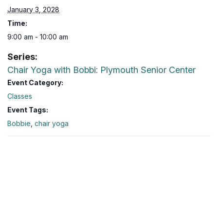
January 3, 2028
Time:
9:00 am - 10:00 am
Series:
Chair Yoga with Bobbi: Plymouth Senior Center
Event Category:
Classes
Event Tags:
Bobbie
,
chair yoga