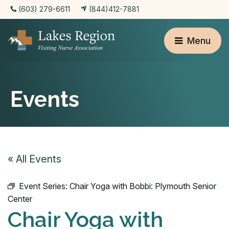
(603) 279-6611
(844)412-7881
Menu
Events
« All Events
Event Series:
Chair Yoga with Bobbi: Plymouth Senior
Center
Chair Yoga with