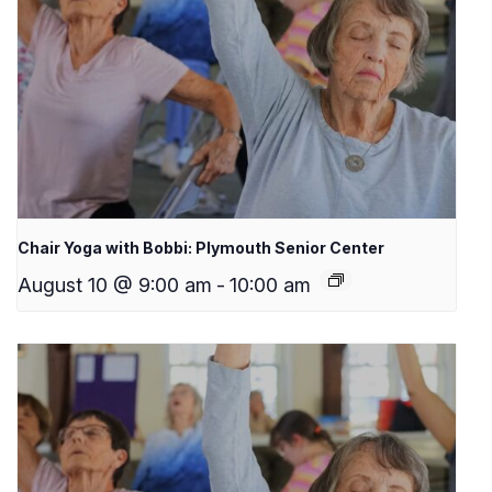
Chair Yoga with Bobbi: Plymouth Senior Center
August 10 @ 9:00 am
-
10:00 am