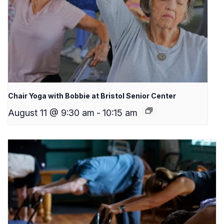
Chair Yoga with Bobbie at Bristol Senior Center
August 11 @ 9:30 am
-
10:15 am