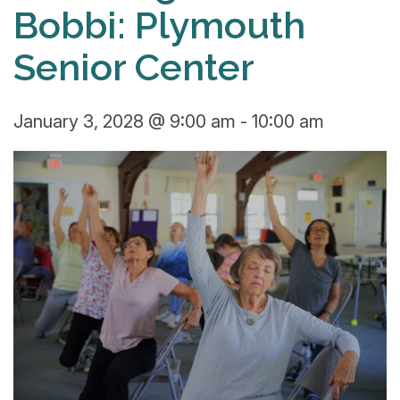
Bobbi: Plymouth
Senior Center
January 3, 2028 @ 9:00 am
-
10:00 am