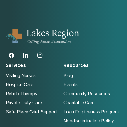
Services
Resources
Visiting Nurses
Blog
Hospice Care
Events
Rehab Therapy
Community Resources
Private Duty Care
Charitable Care
Safe Place Grief Support
Loan Forgiveness Program
Nondiscrimination Policy