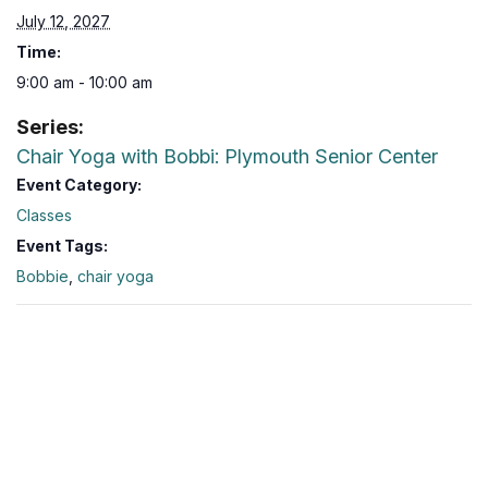
July 12, 2027
Time:
9:00 am - 10:00 am
Series:
Chair Yoga with Bobbi: Plymouth Senior Center
Event Category:
Classes
Event Tags:
Bobbie
,
chair yoga