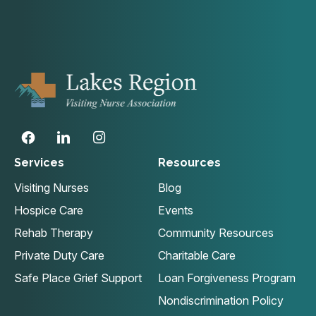
Services
Resources
Visiting Nurses
Blog
Hospice Care
Events
Rehab Therapy
Community Resources
Private Duty Care
Charitable Care
Safe Place Grief Support
Loan Forgiveness Program
Nondiscrimination Policy