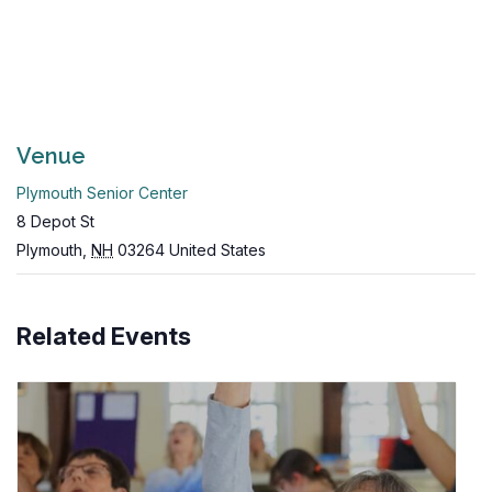
Venue
Plymouth Senior Center
8 Depot St
Plymouth
,
NH
03264
United States
Related Events