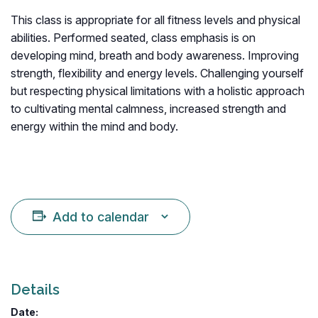
This class is appropriate for all fitness levels and physical
abilities. Performed seated, class emphasis is on
developing mind, breath and body awareness. Improving
strength, flexibility and energy levels. Challenging yourself
but respecting physical limitations with a holistic approach
to cultivating mental calmness, increased strength and
energy within the mind and body.
Add to calendar
Details
Date: