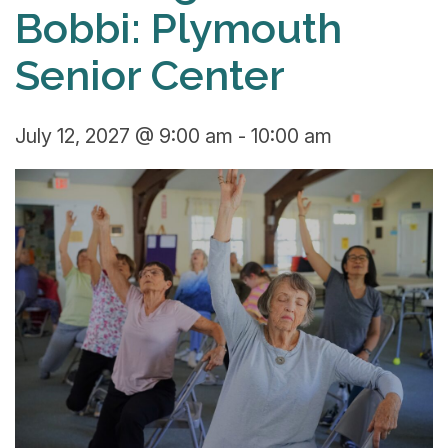
Bobbi: Plymouth
Senior Center
July 12, 2027 @ 9:00 am
-
10:00 am