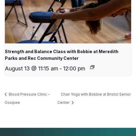
Strength and Balance Class with Bobbie at Meredith
Parks and Rec Community Center
August 13 @ 11:15 am
-
12:00 pm
Blood Pressure Clinic –
Chair Yoga with Bobbie at Bristol Senior
Ossipee
Center