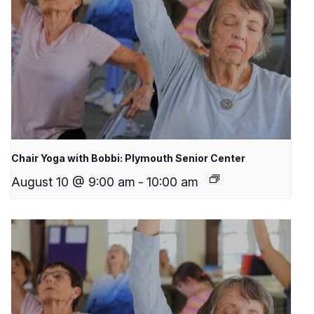
Chair Yoga with Bobbi: Plymouth Senior Center
August 10 @ 9:00 am
-
10:00 am