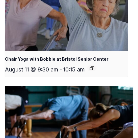
Chair Yoga with Bobbie at Bristol Senior Center
August 11 @ 9:30 am
-
10:15 am