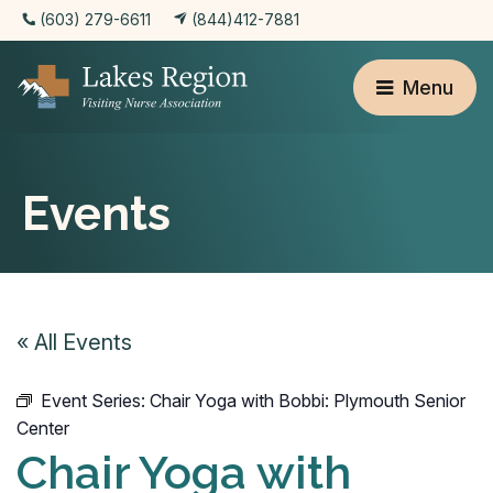
(603) 279-6611
(844)412-7881
Menu
Events
« All Events
Event Series:
Chair Yoga with Bobbi: Plymouth Senior
Center
Chair Yoga with