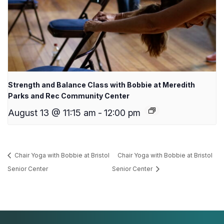
Strength and Balance Class with Bobbie at Meredith
Parks and Rec Community Center
August 13 @ 11:15 am
-
12:00 pm
Chair Yoga with Bobbie at Bristol
Chair Yoga with Bobbie at Bristol
Senior Center
Senior Center