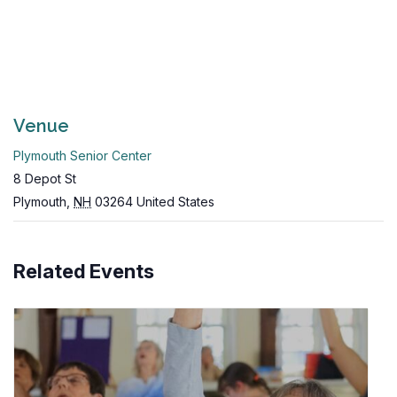
Venue
Plymouth Senior Center
8 Depot St
Plymouth
,
NH
03264
United States
Related Events