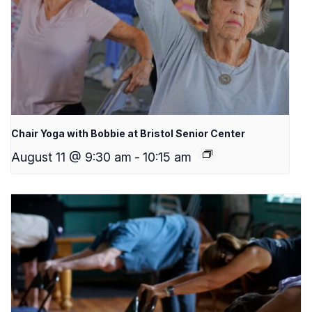
Chair Yoga with Bobbie at Bristol Senior Center
August 11 @ 9:30 am
-
10:15 am