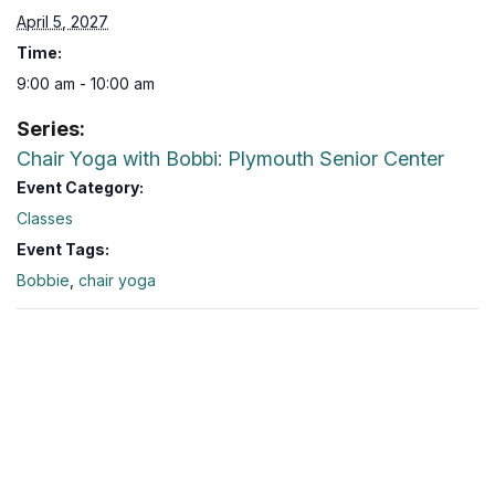
April 5, 2027
Time:
9:00 am - 10:00 am
Series:
Chair Yoga with Bobbi: Plymouth Senior Center
Event Category:
Classes
Event Tags:
Bobbie
,
chair yoga