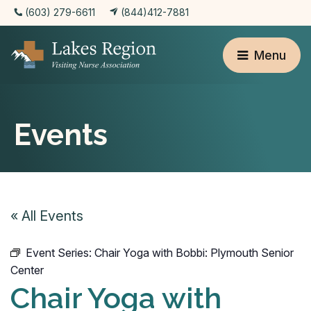
(603) 279-6611
(844)412-7881
Menu
Events
« All Events
Event Series:
Chair Yoga with Bobbi: Plymouth Senior
Center
Chair Yoga with