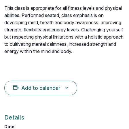
This class is appropriate for all fitness levels and physical
abilities. Performed seated, class emphasis is on
developing mind, breath and body awareness. Improving
strength, flexibility and energy levels. Challenging yourself
but respecting physical limitations with a holistic approach
to cultivating mental calmness, increased strength and
energy within the mind and body.
Add to calendar
Details
Date: