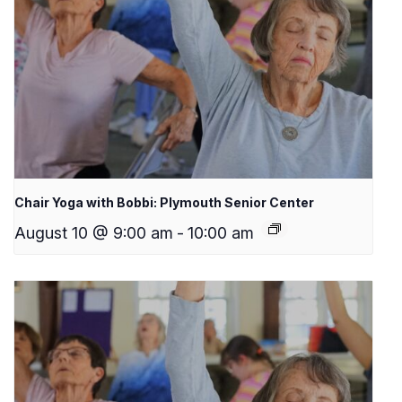
Chair Yoga with Bobbi: Plymouth Senior Center
August 10 @ 9:00 am
-
10:00 am