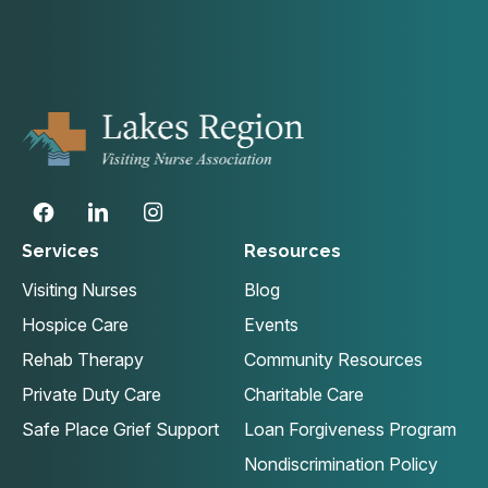
Services
Resources
Visiting Nurses
Blog
Hospice Care
Events
Rehab Therapy
Community Resources
Private Duty Care
Charitable Care
Safe Place Grief Support
Loan Forgiveness Program
Nondiscrimination Policy