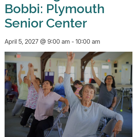
Bobbi: Plymouth
Senior Center
April 5, 2027 @ 9:00 am
-
10:00 am