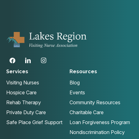
Services
Resources
Visiting Nurses
Blog
Hospice Care
Events
Rehab Therapy
Community Resources
Private Duty Care
Charitable Care
Safe Place Grief Support
Loan Forgiveness Program
Nondiscrimination Policy