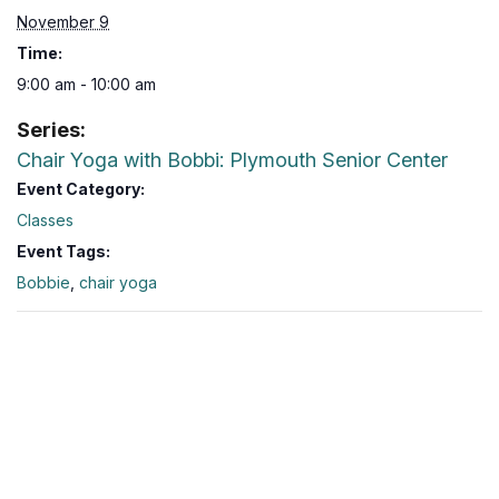
November 9
Time:
9:00 am - 10:00 am
Series:
Chair Yoga with Bobbi: Plymouth Senior Center
Event Category:
Classes
Event Tags:
Bobbie
,
chair yoga