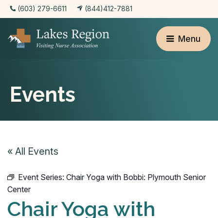
(603) 279-6611
(844)412-7881
Menu
Events
« All Events
Event Series:
Chair Yoga with Bobbi: Plymouth Senior
Center
Chair Yoga with