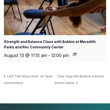
Strength and Balance Class with Bobbie at Meredith
Parks and Rec Community Center
August 13 @ 11:15 am
-
12:00 pm
Let’s Talk About Grief- An Open
Chair Yoga with Bobbie at Bristol
Conversation
Senior Center