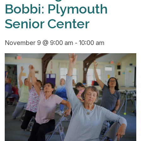
Bobbi: Plymouth
Senior Center
November 9 @ 9:00 am
-
10:00 am