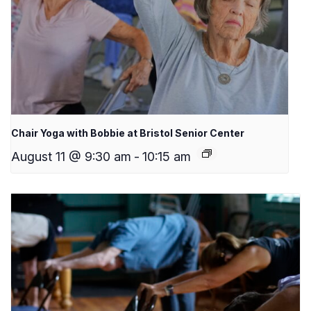
Chair Yoga with Bobbie at Bristol Senior Center
August 11 @ 9:30 am
-
10:15 am