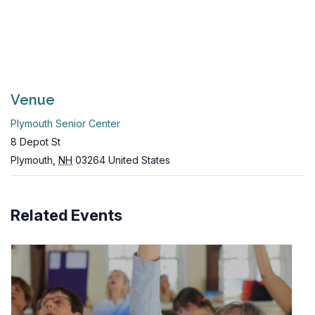
Venue
Plymouth Senior Center
8 Depot St
Plymouth
,
NH
03264
United States
Related Events