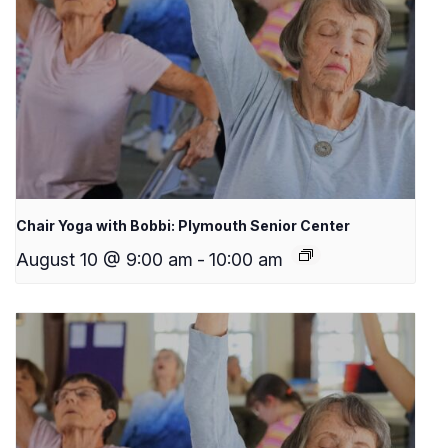
Chair Yoga with Bobbi: Plymouth Senior Center
August 10 @ 9:00 am
-
10:00 am