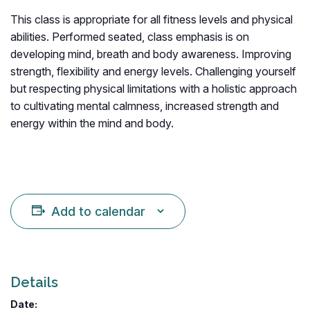
This class is appropriate for all fitness levels and physical
abilities. Performed seated, class emphasis is on
developing mind, breath and body awareness. Improving
strength, flexibility and energy levels. Challenging yourself
but respecting physical limitations with a holistic approach
to cultivating mental calmness, increased strength and
energy within the mind and body.
Add to calendar
Details
Date: