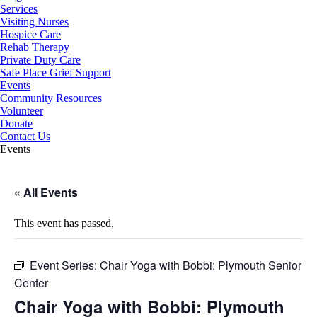
Services
Visiting Nurses
Hospice Care
Rehab Therapy
Private Duty Care
Safe Place Grief Support
Events
Community Resources
Volunteer
Donate
Contact Us
Events
« All Events
This event has passed.
Event Series:
Chair Yoga with Bobbi: Plymouth Senior
Center
Chair Yoga with Bobbi: Plymouth