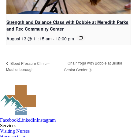
Strength and Balance Class with Bobbie at Meredith Parks
and Rec Community Center
August 13 @ 11:15 am
-
12:00 pm
Chair Yoga with Bobbie at Bristol
Blood Pressure Clinic –
Moultonborough
Senior Center
Facebook
LinkedIn
Instagram
Services
Visiting Nurses
Hospice Care