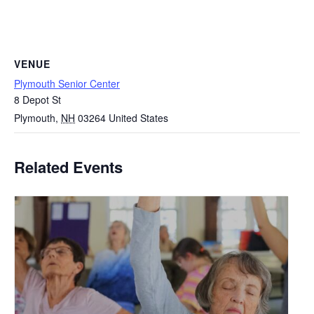
VENUE
Plymouth Senior Center
8 Depot St
Plymouth
,
NH
03264
United States
Related Events