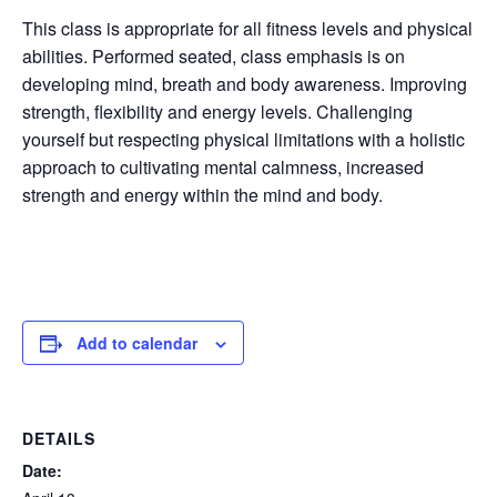
This class is appropriate for all fitness levels and physical
abilities. Performed seated, class emphasis is on
developing mind, breath and body awareness. Improving
strength, flexibility and energy levels. Challenging
yourself but respecting physical limitations with a holistic
approach to cultivating mental calmness, increased
strength and energy within the mind and body.
Add to calendar
DETAILS
Date: