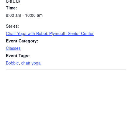
April 13
Time:
9:00 am - 10:00 am
Series:
Chair Yoga with Bobbi: Plymouth Senior Center
Event Category:
Classes
Event Tags:
Bobbie
,
chair yoga