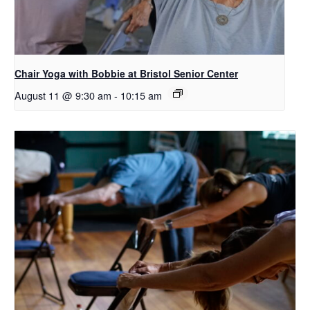
Chair Yoga with Bobbie at Bristol Senior Center
August 11 @ 9:30 am
-
10:15 am