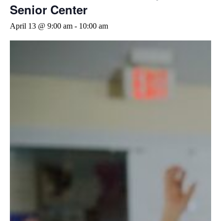
Senior Center
April 13 @ 9:00 am
-
10:00 am