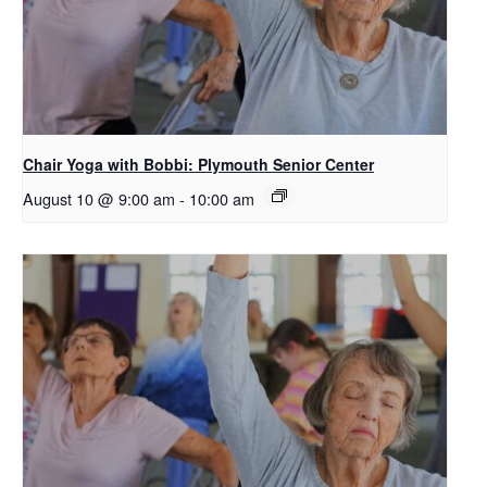
Chair Yoga with Bobbi: Plymouth Senior Center
August 10 @ 9:00 am
-
10:00 am