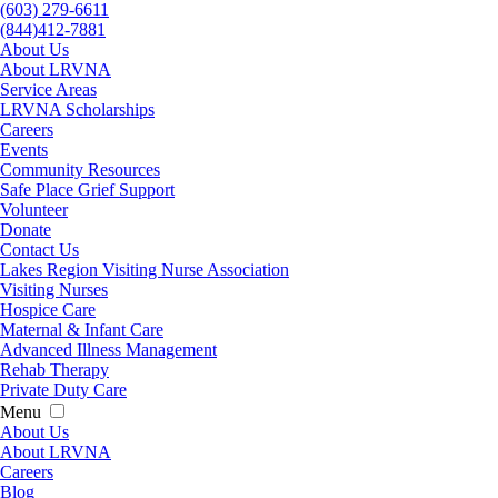
(603) 279-6611
(844)412-7881
About Us
About LRVNA
Service Areas
LRVNA Scholarships
Careers
Events
Community Resources
Safe Place Grief Support
Volunteer
Donate
Contact Us
Lakes Region Visiting Nurse Association
Visiting Nurses
Hospice Care
Maternal & Infant Care
Advanced Illness Management
Rehab Therapy
Private Duty Care
Menu
About Us
About LRVNA
Careers
Blog