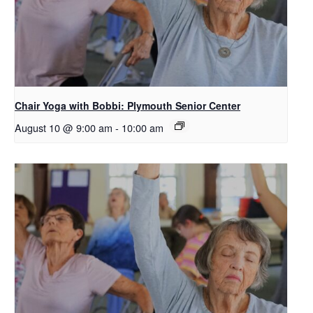
Chair Yoga with Bobbi: Plymouth Senior Center
August 10 @ 9:00 am
-
10:00 am