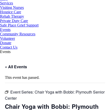
Services
Visiting Nurses
Hospice Care
Rehab Therapy
Private Duty Care
Safe Place Grief Support
Events
Community Resources
Volunteer
Donate
Contact Us
Events
« All Events
This event has passed.
Event Series:
Chair Yoga with Bobbi: Plymouth Senior
Center
Chair Yoga with Bobbi: Plymouth