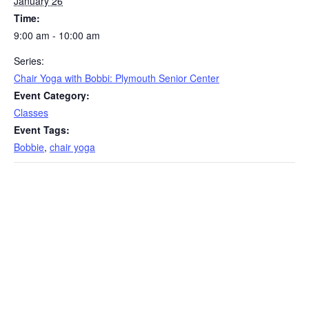
January 26
Time:
9:00 am - 10:00 am
Series:
Chair Yoga with Bobbi: Plymouth Senior Center
Event Category:
Classes
Event Tags:
Bobbie
,
chair yoga