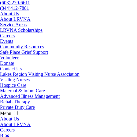
(603) 279-6611
(844)412-7881
About Us
About LRVNA
Service Areas
LRVNA Scholarships
Careers
Events
Community Resources
Safe Place Grief Support
Volunteer
Donate
Contact Us
Lakes Region Visiting Nurse Association
Visiting Nurses
Hospice Care
Maternal & Infant Care
Advanced Illness Management
Rehab Therapy
Private Duty Care
Menu
About Us
About LRVNA
Careers
Blog