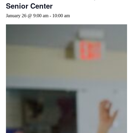
Senior Center
January 26 @ 9:00 am
-
10:00 am