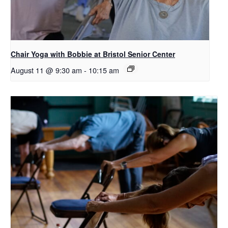
Chair Yoga with Bobbie at Bristol Senior Center
August 11 @ 9:30 am
-
10:15 am