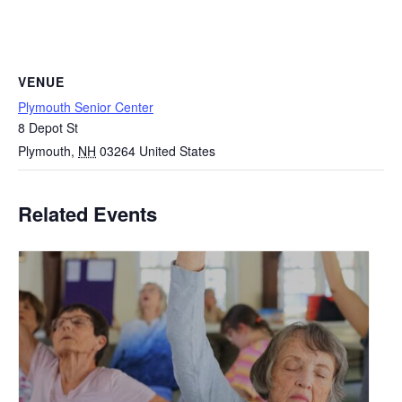
VENUE
Plymouth Senior Center
8 Depot St
Plymouth
,
NH
03264
United States
Related Events