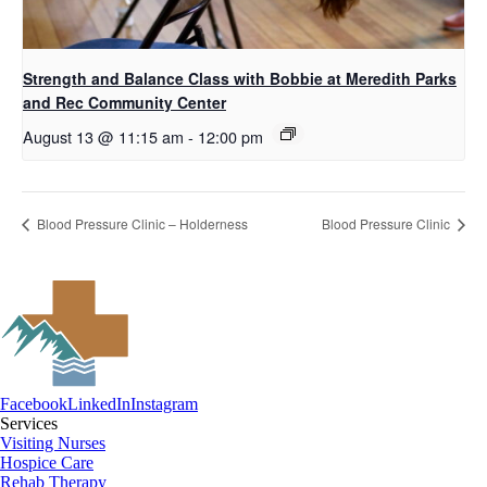
Strength and Balance Class with Bobbie at Meredith Parks
and Rec Community Center
August 13 @ 11:15 am
-
12:00 pm
Blood Pressure Clinic – Holderness
Blood Pressure Clinic
Facebook
LinkedIn
Instagram
Services
Visiting Nurses
Hospice Care
Rehab Therapy