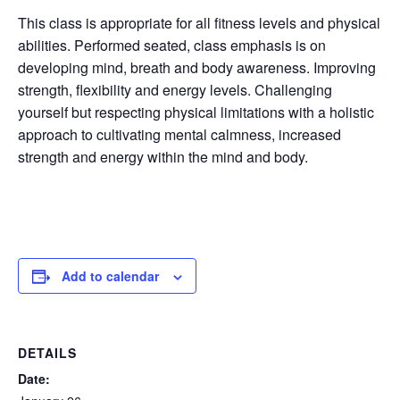
This class is appropriate for all fitness levels and physical
abilities. Performed seated, class emphasis is on
developing mind, breath and body awareness. Improving
strength, flexibility and energy levels. Challenging
yourself but respecting physical limitations with a holistic
approach to cultivating mental calmness, increased
strength and energy within the mind and body.
Add to calendar
DETAILS
Date: