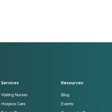
Services
Resources
Visiting Nurses
Blog
Hospice Care
Events