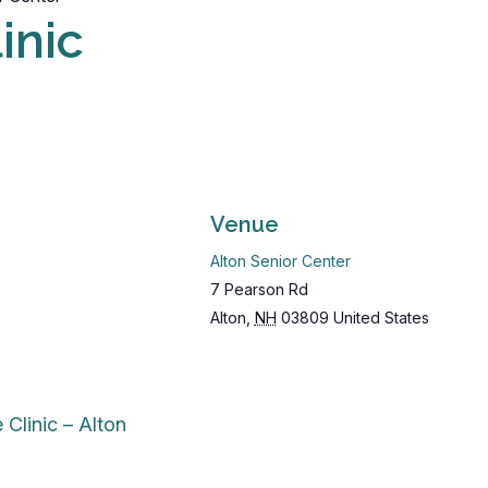
inic
Venue
Alton Senior Center
7 Pearson Rd
Alton
,
NH
03809
United States
 Clinic – Alton