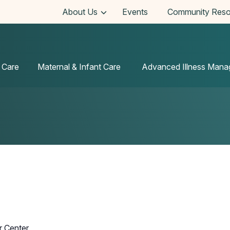
About Us
Events
Community Reso
 Care
Maternal & Infant Care
Advanced Illness Man
r Center