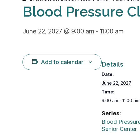
Blood Pressure Cl
June 22, 2027 @ 9:00 am
-
11:00 am
Add to calendar
Details
Date:
June 22, 2027
Time:
9:00 am - 11:00 am
Series:
Blood Pressure
Senior Center