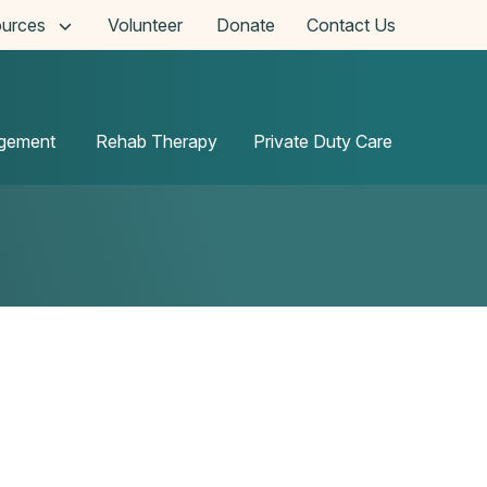
urces
Volunteer
Donate
Contact Us
agement
Rehab Therapy
Private Duty Care