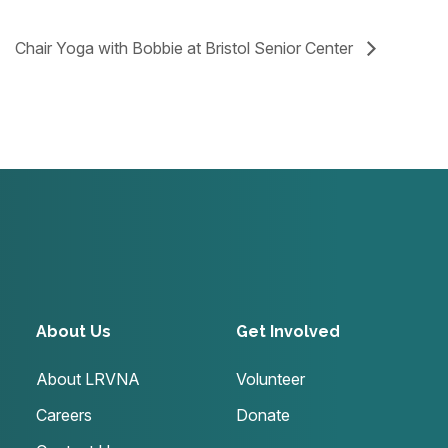
Chair Yoga with Bobbie at Bristol Senior Center
About Us
Get Involved
About LRVNA
Volunteer
Careers
Donate