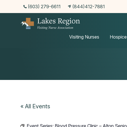
(603) 279-6611
(844)412-7881
Events
Visiting Nurses
Hospice
« All Events
Event Series:
Blood Pressure Clinic – Alton Senio