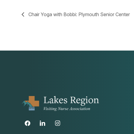
Chair Yoga with Bobbi: Plymouth Senior Center