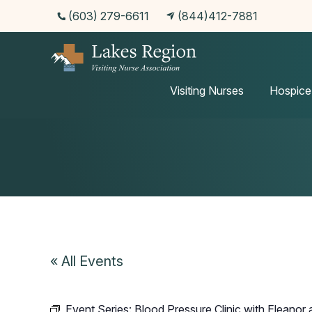
(603) 279-6611
(844)412-7881
Events
Visiting Nurses
Hospice
« All Events
Event Series:
Blood Pressure Clinic with Eleanor a