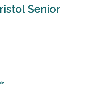
ristol Senior
gle