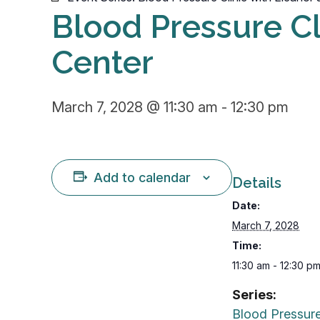
Blood Pressure Cli
Center
March 7, 2028 @ 11:30 am
-
12:30 pm
Add to calendar
Details
Date:
March 7, 2028
Time:
11:30 am - 12:30 p
Series:
Blood Pressure