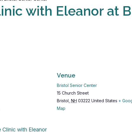
nic with Eleanor at B
Venue
Bristol Senior Center
15 Church Street
Bristol
,
NH
03222
United States
+ Goo
Map
m
 Clinic with Eleanor