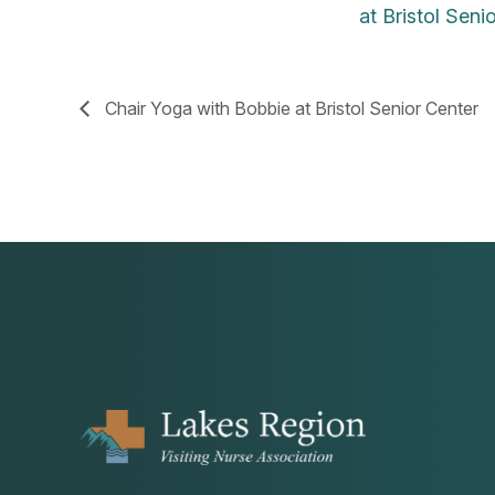
at Bristol Seni
Chair Yoga with Bobbie at Bristol Senior Center