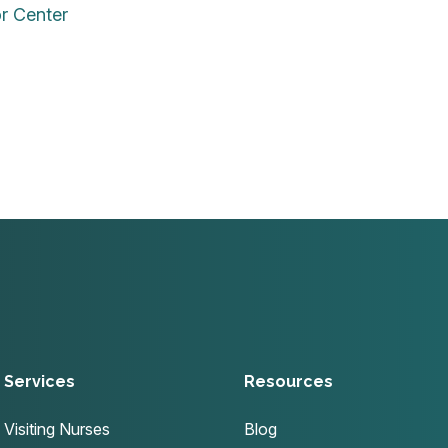
or Center
Services
Resources
Visiting Nurses
Blog