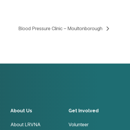
Blood Pressure Clinic – Moultonborough
About Us
Get Involved
About LRVNA
Volunteer