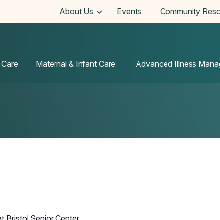
About Us
Events
Community Reso
 Care
Maternal & Infant Care
Advanced Illness Man
t Bristol Senior Center