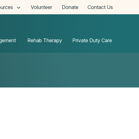
urces
Volunteer
Donate
Contact Us
agement
Rehab Therapy
Private Duty Care