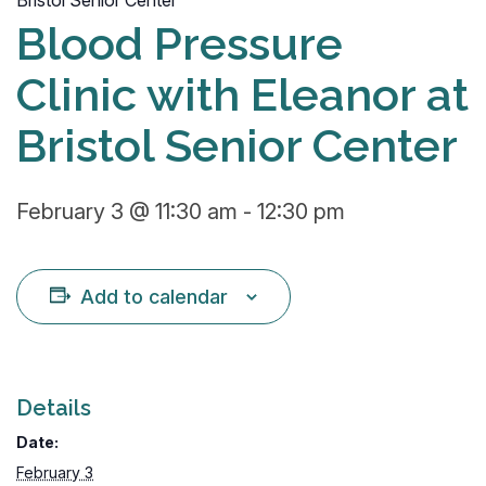
Bristol Senior Center
Blood Pressure
Clinic with Eleanor at
Bristol Senior Center
February 3 @ 11:30 am
-
12:30 pm
Add to calendar
Details
Date:
February 3