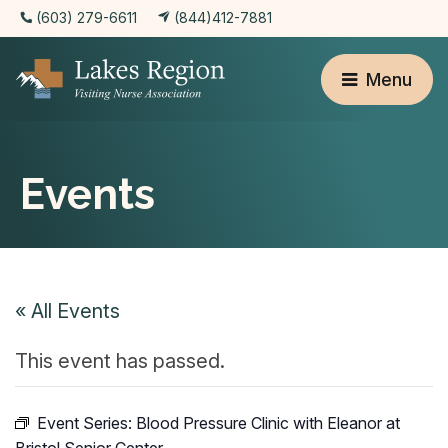
(603) 279-6611
(844)412-7881
Menu
Events
« All Events
This event has passed.
Event Series:
Blood Pressure Clinic with Eleanor at