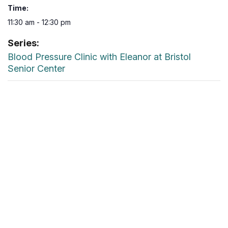
Time:
11:30 am - 12:30 pm
Series:
Blood Pressure Clinic with Eleanor at Bristol
Senior Center