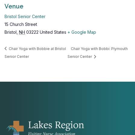
Venue
Bristol Senior Center
15 Church Street
Bristol
,
NH
03222
United States
+ Google Map
Chair Yoga with Bobbie at Bristol
Chair Yoga with Bobbi: Plymouth
Senior Center
Senior Center