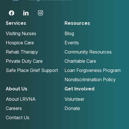
Services
Resources
Visiting Nurses
Blog
Hospice Care
Events
Rehab Therapy
Community Resources
Private Duty Care
Charitable Care
Safe Place Grief Support
Loan Forgiveness Program
Nondiscrimination Policy
About Us
Get Involved
About LRVNA
Volunteer
Careers
Donate
Contact Us